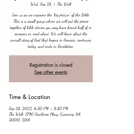
Wed, Sep 28
  |  
The Well
Join us as we examine the "big picture" of the Bible.
This is a small group where we will put the pieces
together of bible stories you may have heard half of in
sermons or read about. We will learn about the
overall story of God that begins in Genesis, continues
today, and ends in Revelation.
Registration is closed
See other events
Time & Location
Sep 28, 2022, 6:30 PM – 8:30 PM
The Well, 1790 Peachtree Pkwy, Cumming, GA
30041, USA