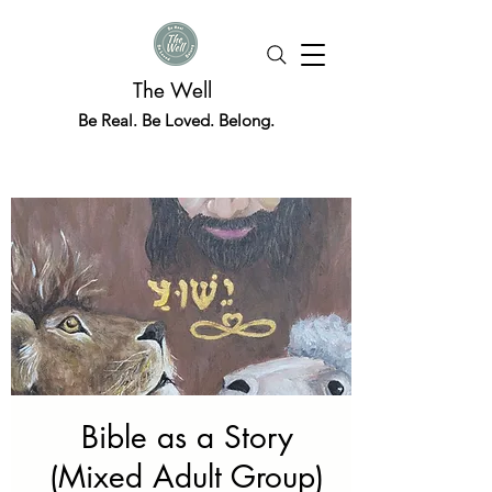
The Well
Be Real. Be Loved. Belong.
Bible as a Story
(Mixed Adult Group)