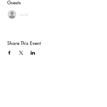
Guests
See All
Share This Event
Subscribe