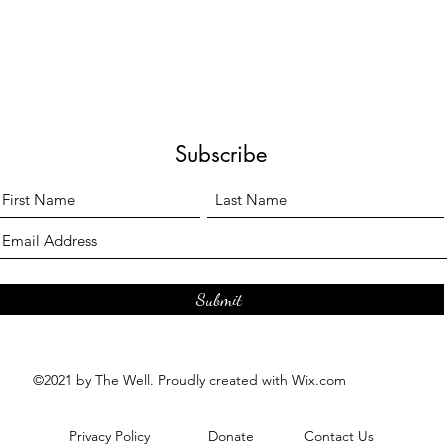
Subscribe
Submit
©2021 by The Well. Proudly created with Wix.com
Privacy Policy
Donate
Contact Us