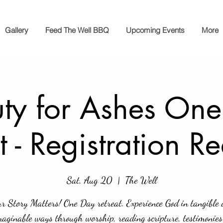
Gallery
Feed The Well BBQ
Upcoming Events
More
ty for Ashes On
t - Registration R
Sat, Aug 20
  |  
The Well
r Story Matters! One Day retreat. Experience God in tangible
aginable ways through worship, reading scripture, testimonie