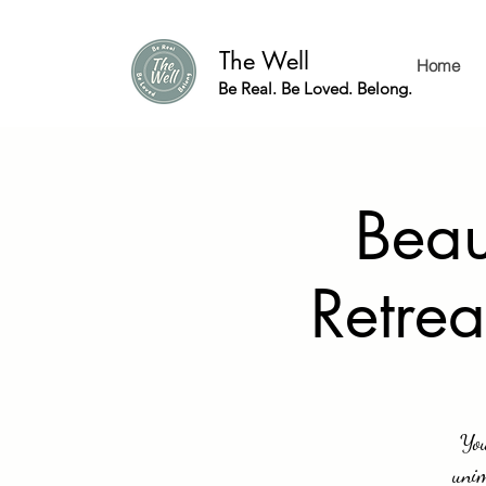
The Well
Home
Be Real. Be Loved. Belong.
Beau
Retrea
You
unim