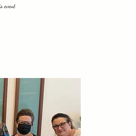
is event