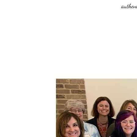
authent