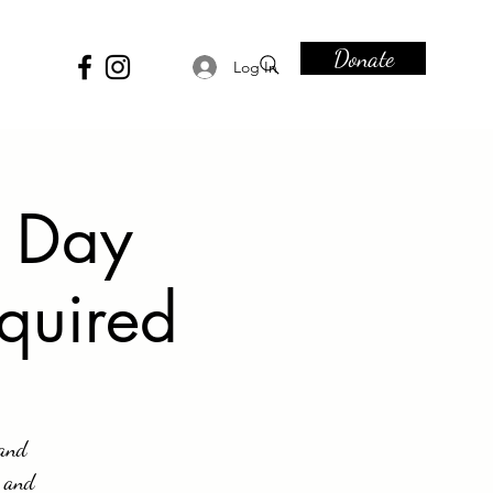
Donate
Log In
e Day
equired
 and
s and