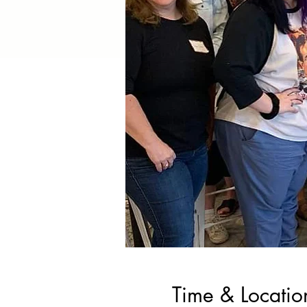
Time & Locatio