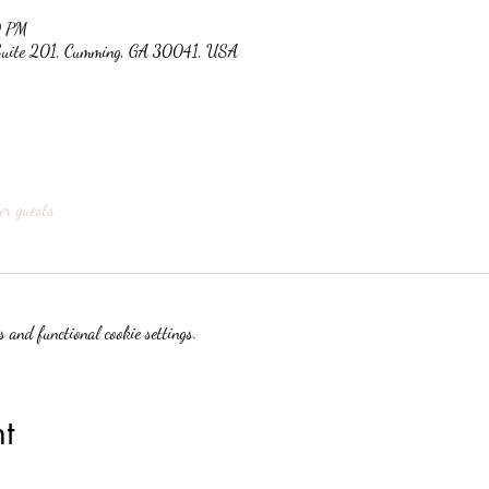
0 PM
 Suite 201, Cumming, GA 30041, USA
er guests
 and functional cookie settings.
t