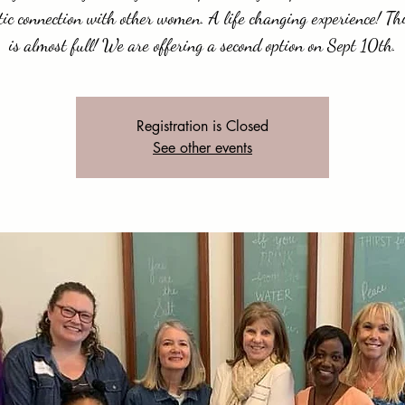
ic connection with other women. A life changing experience! Th
is almost full! We are offering a second option on Sept 10th.
Registration is Closed
See other events