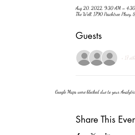
Aug 20, 2022, 9:30 AM – 4:3
The Well, 1790 Peachtree Pkwy,
Guests
+ 17 oth
Google Maps were blocked due to your Analytics
Share This Even