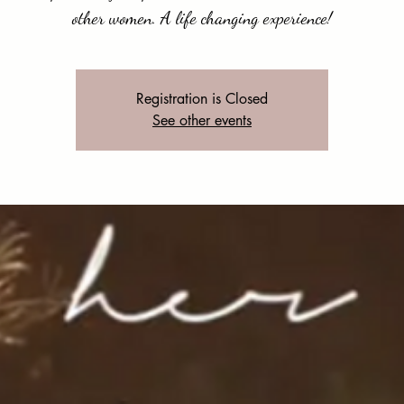
other women. A life changing experience!
Registration is Closed
See other events