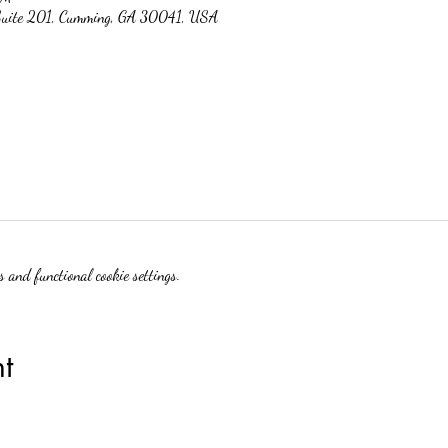
 Suite 201, Cumming, GA 30041, USA
 and functional cookie settings.
t