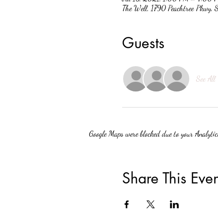
The Well, 1790 Peachtree Pkwy,
Guests
See All
Google Maps were blocked due to your Analytics
Share This Even