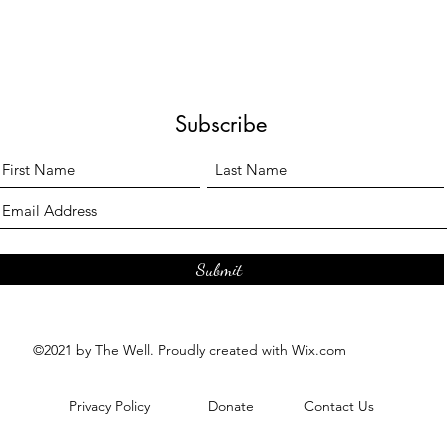
Subscribe
Submit
©2021 by The Well. Proudly created with Wix.com
Privacy Policy
Donate
Contact Us