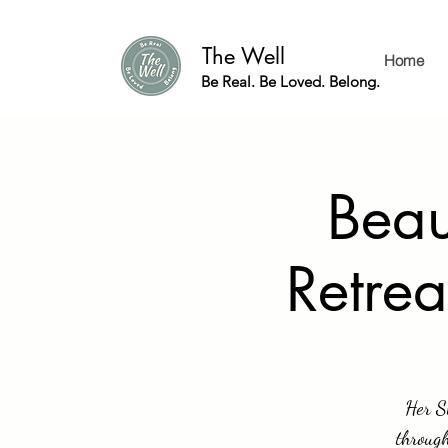
The Well
Home
Be Real. Be Loved. Belong.
Beau
Retrea
Her S
through