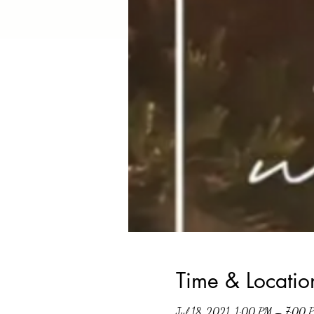
Time & Locatio
Jul 18, 2021, 1:00 PM – 7:00 