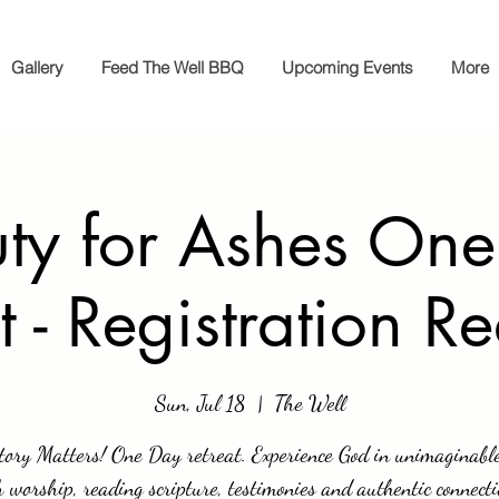
Gallery
Feed The Well BBQ
Upcoming Events
More
ty for Ashes On
t - Registration R
Sun, Jul 18
  |  
The Well
tory Matters! One Day retreat. Experience God in unimaginabl
 worship, reading scripture, testimonies and authentic connect