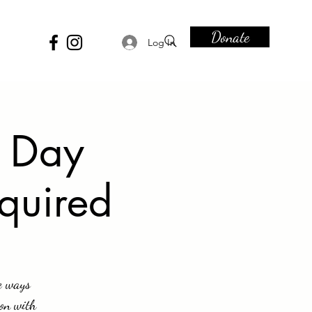
Donate
Log In
e Day
equired
e ways
ion with