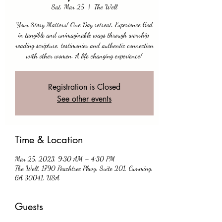
Sat, Mar 25
  |  
The Well
Your Story Matters! One Day retreat. Experience God
in tangible and unimaginable ways through worship,
reading scripture, testimonies and authentic connection
with other women. A life changing experience!
Registration is Closed
See other events
Time & Location
Mar 25, 2023, 9:30 AM – 4:30 PM
The Well, 1790 Peachtree Pkwy, Suite 201, Cumming,
GA 30041, USA
Guests