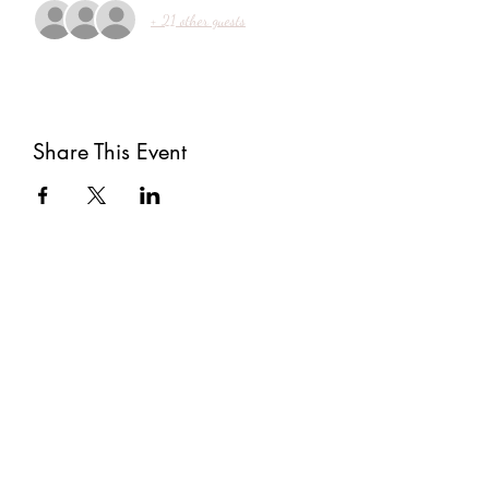
+ 21 other guests
Share This Event
Subscribe
Submit