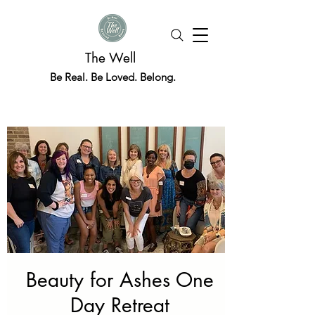
The Well
Be Real. Be Loved. Belong.
Beauty for Ashes One
Day Retreat