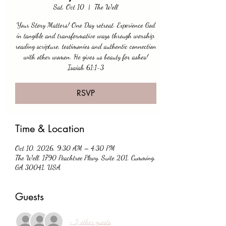
Sat, Oct 10
  |  
The Well
Your Story Matters! One Day retreat. Experience God
in tangible and transformative ways through worship,
reading scripture, testimonies and authentic connection
with other women. He gives us beauty for ashes!
Isaiah 61:1-3
RSVP
Time & Location
Oct 10, 2026, 9:30 AM – 4:30 PM
The Well, 1790 Peachtree Pkwy, Suite 201, Cumming,
GA 30041, USA
Guests
+ 2 other guests