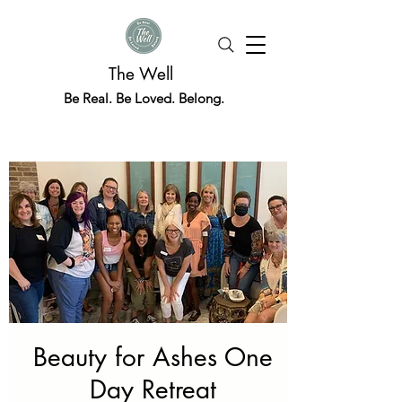
The Well
Be Real. Be Loved. Belong.
Beauty for Ashes One
Day Retreat