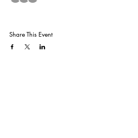
Share This Event
Subscribe
Submit