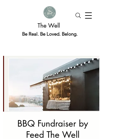
The Well
Be Real. Be Loved. Belong.
BBQ Fundraiser by
Feed The Well