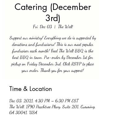
Catering (December
3rd)
Fri, Dec 03
  |  
The Well
Support our ministry! Everything we do is supported by
donations and fundraisers! This is our most popular
fundraiser each month! Feed The Well BBQ is the
best BBQ in town. Pre-order by December 1st for
pickup on Friday December 3rd. Click RSVP to place
your order. Thank you for your support!
Time & Location
Dec 03, 2021, 4:30 PM – 6:30 PM EST
The Well, 1790 Peachtree Pkwy, Suite 201, Cumming,
GA 30041, USA