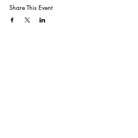
Share This Event
Subscribe
Submit
©2021 by The Well. Proudly created with Wix.com