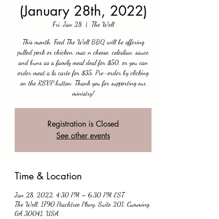
(January 28th, 2022)
Fri, Jan 28
  |  
The Well
This month, Feed The Well BBQ will be offering
pulled pork or chicken, mac n cheese, coleslaw, sauce
and buns as a family meal deal for $50, or you can
order meat a la carte for $35. Pre-order by clicking
on the RSVP button. Thank you for supporting our
ministry!
Registration is Closed
See other events
Time & Location
Jan 28, 2022, 4:30 PM – 6:30 PM EST
The Well, 1790 Peachtree Pkwy, Suite 201, Cumming,
GA 30041, USA