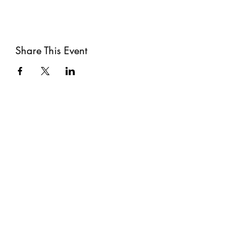
Share This Event
Subscribe
Submit