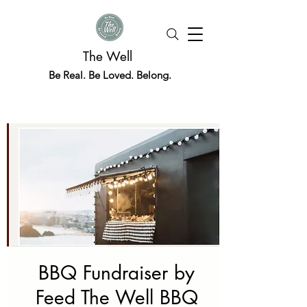
The Well
Be Real. Be Loved. Belong.
BBQ Fundraiser by
Feed The Well BBQ