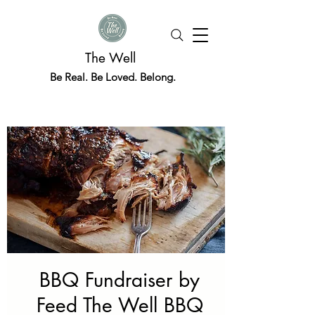
The Well
Be Real. Be Loved. Belong.
BBQ Fundraiser by
Feed The Well BBQ