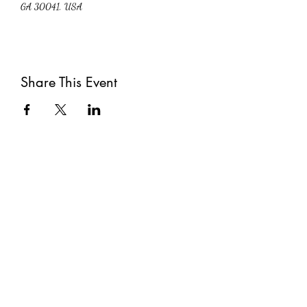
GA 30041, USA
Share This Event
Subscribe
Submit