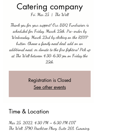
Catering company
Fri, Mar 25
  |  
The Well
Thank you for your support! Our BBQ Fundraiser is
scheduled for Friday, March 25th. Pre-order by
Wednesday, March 23rd by clicking on the RSVP
button. Choose a family meal deal, add on an
additional meat, or donate to the fire fighters! Pick up
at The Well between 4:30-6:30 pm on Friday the
25th.
Registration is Closed
See other events
Time & Location
Mar 25, 2022, 4:30 PM – 6:30 PM EDT
The Well, 1790 Peachtree Pkwy, Suite 201, Cumming,