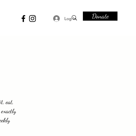
Donate
Log In
t, eat,
 exactly
eekly