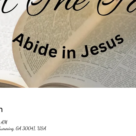
n
0 AM
, Cumming, GA 30041, USA