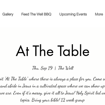
Gallery
Feed The Well BBQ
Upcoming Events
More
At The Table
Thu, Sep 19
  |  
The Well
it "At The Table" where there is always a place for you. Come si
 and abide in Jesus in a cultivated space where we can show up
we are. Even if it's messy, give it all to Jesus! Holy Spirit led w
topics. Bring your bible! 12 week group