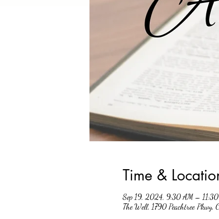
Time & Locatio
Sep 19, 2024, 9:30 AM – 11:3
The Well, 1790 Peachtree Pkwy