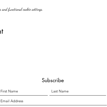
 and functional cookie settings.
t
Subscribe