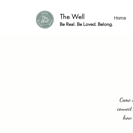
The Well
Home
Be Real. Be Loved. Belong.
Come s
connect
how 