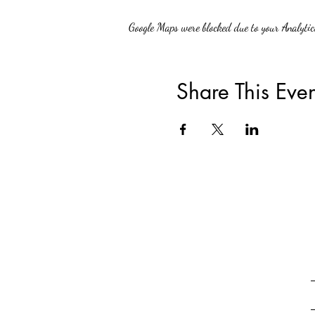
Google Maps were blocked due to your Analytics
Share This Even