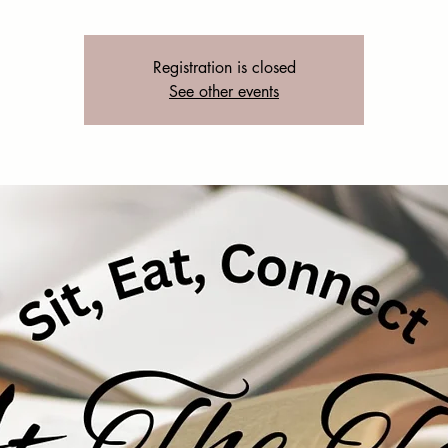
Registration is closed
See other events