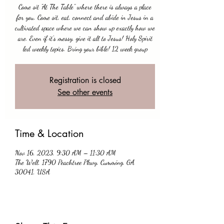
Come sit "At The Table" where there is always a place
for you. Come sit, eat, connect and abide in Jesus in a
cultivated space where we can show up exactly how we
are. Even if it's messy, give it all to Jesus! Holy Spirit
led weekly topics. Bring your bible! 12 week group
Registration is closed
See other events
Time & Location
Nov 16, 2023, 9:30 AM – 11:30 AM
The Well, 1790 Peachtree Pkwy, Cumming, GA
30041, USA