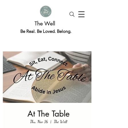
The Well
Be Real. Be Loved. Belong.
At The Table
Thu, Nov 16
  |  
The Well