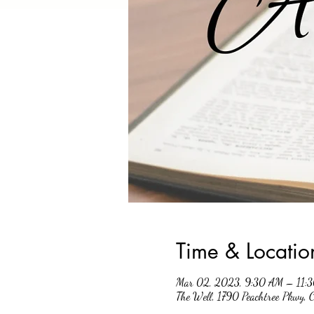
Time & Locatio
Mar 02, 2023, 9:30 AM – 11:
The Well, 1790 Peachtree Pkwy