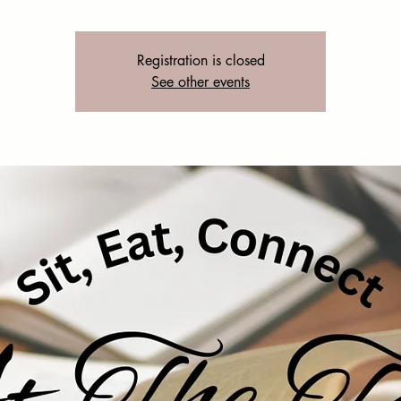
Registration is closed
See other events