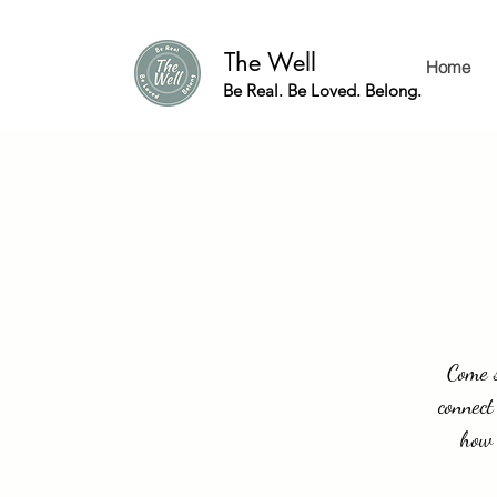
The Well
Home
Be Real. Be Loved. Belong.
Come s
connect
how 