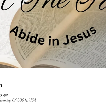
n
30 AM
, Cumming, GA 30041, USA