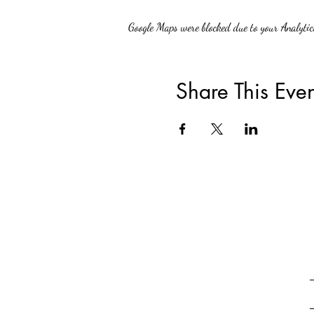
Google Maps were blocked due to your Analytics
Share This Even