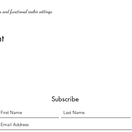
 and functional cookie settings.
t
Subscribe