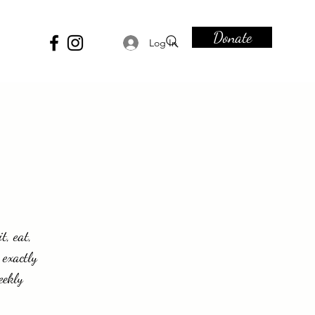
Donate
Log In
t, eat,
 exactly
eekly