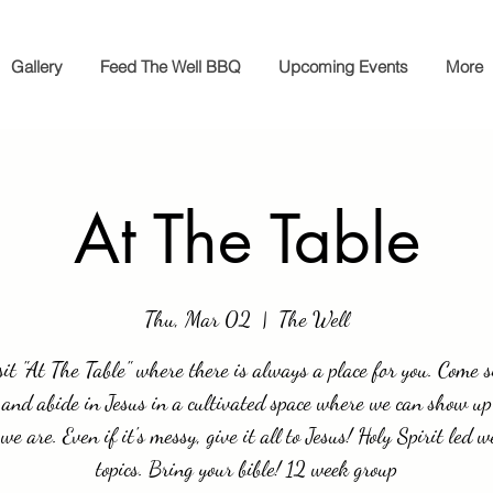
Gallery
Feed The Well BBQ
Upcoming Events
More
At The Table
Thu, Mar 02
  |  
The Well
it "At The Table" where there is always a place for you. Come si
 and abide in Jesus in a cultivated space where we can show up
we are. Even if it's messy, give it all to Jesus! Holy Spirit led w
topics. Bring your bible! 12 week group