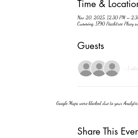
Time & Locatio
Nov 20, 2025, 12:30 PM – 2:
Cumming, 1790 Peachtree Pkwy 
Guests
+ 1 othe
Google Maps were blocked due to your Analytics
Share This Even