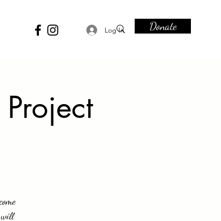
Donate
Log In
 Project
ecome
will