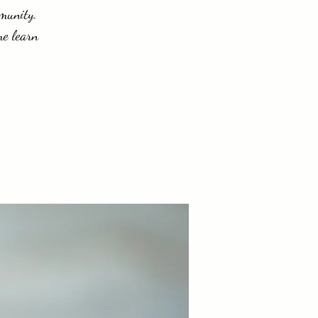
mmunity.
me learn