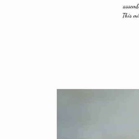
assembl
This mi