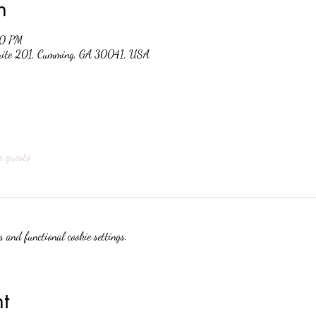
n
30 PM
suite 201, Cumming, GA 30041, USA
r guests
 and functional cookie settings.
t