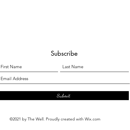
Subscribe
Submit
©2021 by The Well. Proudly created with Wix.com