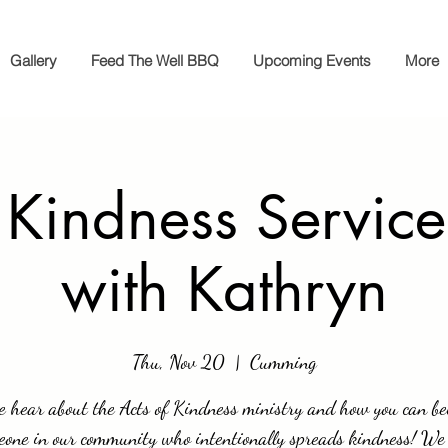
Gallery
Feed The Well BBQ
Upcoming Events
More
 Kindness Service
with Kathryn
Thu, Nov 20
  |  
Cumming
 hear about the Acts of Kindness ministry and how you can b
eone in our community who intentionally spreads kindness! We 