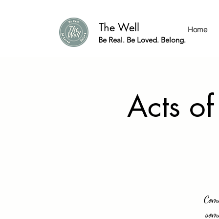
The Well
Home
Be Real. Be Loved. Belong.
Acts of
Come
som