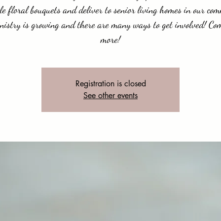
e floral bouquets and deliver to senior living homes in our co
nistry is growing and there are many ways to get involved! Co
more!
Registration is closed
See other events