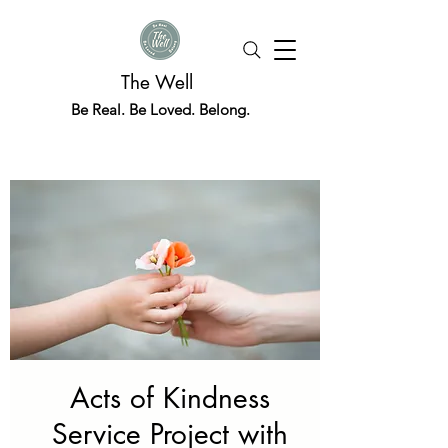
The Well
Be Real. Be Loved. Belong.
Acts of Kindness
Service Project with