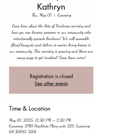
Kathryn
Thu, May 01
  |  
Cumming
Come hear about the Acts of Kindness ministry and
how you can become someone in our community who
intentionally spreads kindness! We will assemble
floral bouquets and deliver to senior living homes in
our community. This ministry is growing and there are
many ways to get involved! Come learn more!
Registration is closed
See other events
Time & Location
May 01, 2025, 12:30 PM – 2:30 PM
Cumming, 1790 Peachtree Pkwy suite 201, Cumming,
GA 30041, USA