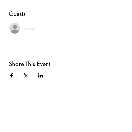
Guests
See All
Share This Event
Subscribe