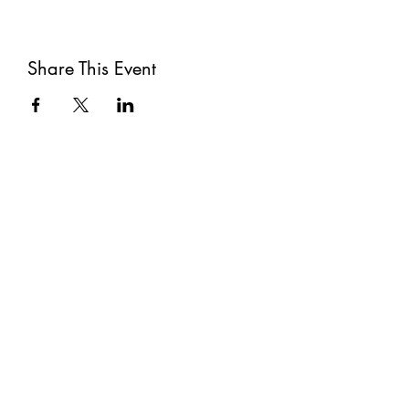
Share This Event
Subscribe
Submit