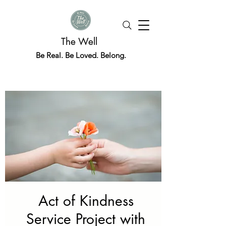
The Well
Be Real. Be Loved. Belong.
Act of Kindness
Service Project with