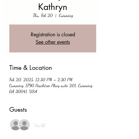
Kathryn
Thu, Feb 20
  |  
Cumming
Registration is closed
See other events
Time & Location
Feb 20, 2025, 12:30 PM – 2:30 PM
Cumming, 1790 Peachtree Pkwy suite 201, Cumming,
GA 30041, USA
Guests
See All