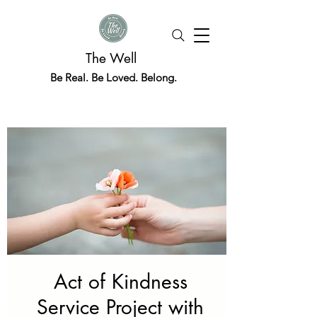
The Well
Be Real. Be Loved. Belong.
Act of Kindness
Service Project with