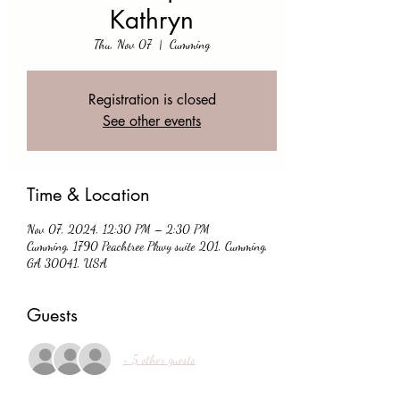
Kathryn
Thu, Nov 07
  |  
Cumming
Registration is closed
See other events
Time & Location
Nov 07, 2024, 12:30 PM – 2:30 PM
Cumming, 1790 Peachtree Pkwy suite 201, Cumming,
GA 30041, USA
Guests
+ 5 other guests