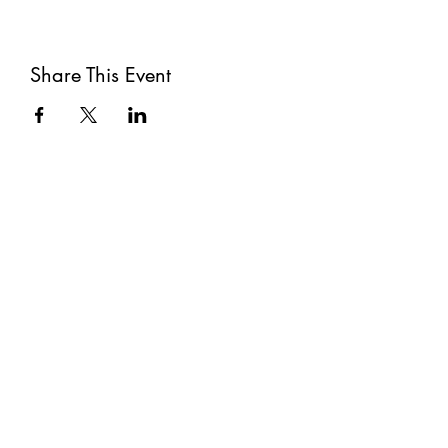
Share This Event
Subscribe
Submit