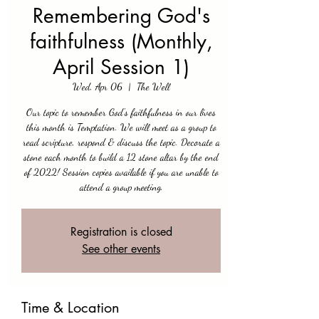
Remembering God's
faithfulness (Monthly,
April Session 1)
Wed, Apr 06
  |  
The Well
Our topic to remember God's faithfulness in our lives
this month is Temptation. We will meet as a group to
read scripture, respond & discuss the topic. Decorate a
stone each month to build a 12 stone altar by the end
of 2022! Session copies available if you are unable to
attend a group meeting.
Registration is closed
See other events
Time & Location