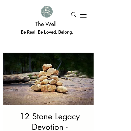
The Well
Be Real. Be Loved. Belong.
12 Stone Legacy
Devotion -