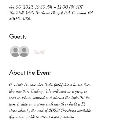
Apr 06, 2022, 10:30 AM – 12:00 PM EDT
The Well, 1790 Peachtree Pkwy #201, Cumming, GA
30041, USA
Guests
See All
About the Event
Our topic to remember God's faithfulness in our lives 
this month is Healing . We will meet as a group to 
read scripture, respond and discuss the topic. Write 
topic & date on a stone each month to build a 12 
stone altar by the end of 2022! Devotions available 
if you are unable to attend a group session.