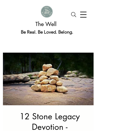
The Well
Be Real. Be Loved. Belong.
12 Stone Legacy
Devotion -