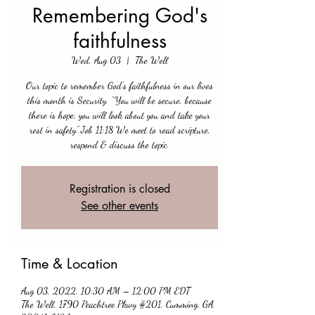
Remembering God's
faithfulness
Wed, Aug 03
  |  
The Well
Our topic to remember God's faithfulness in our lives
this month is Security. “You will be secure, because
there is hope; you will look about you and take your
rest in safety." Job 11:18 We meet to read scripture,
respond & discuss the topic.
Registration is closed
See other events
Time & Location
Aug 03, 2022, 10:30 AM – 12:00 PM EDT
The Well, 1790 Peachtree Pkwy #201, Cumming, GA