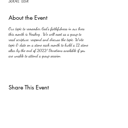
30041, USA
About the Event
Our topic to remember God's faithfulness in our lives
this month is Healing . We will meet as a group to
read scripture, respond and discuss the topic. Write
topic & date on a stone each month to build a 12 stone
altar by the end of 2022! Devotions available if you
are unable to attend a group session.
Share This Event
Subscribe