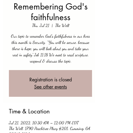
Remembering God's
faithfulness
Thu, Jul 21
  |  
The Well
Our topic to remember God's faithfulness in our lives
this month is Security. “You will be secure, because
there is hope; you will look about you and take your
rest in safety." Job 11:18 We meet to read scripture,
respond & discuss the topic.
Registration is closed
See other events
Time & Location
Jul 21, 2022, 10:30 AM – 12:00 PM EDT
The Well, 1790 Peachtree Pkwy #201, Cumming, GA