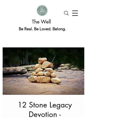
The Well
Be Real. Be Loved. Belong.
12 Stone Legacy
Devotion -