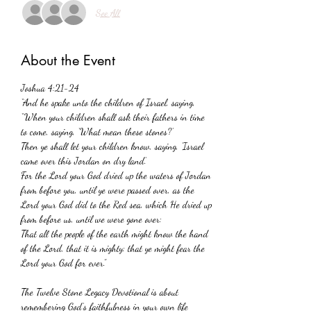
See All
About the Event
Joshua 4:21-24 
“And he spake unto the children of Israel, saying, 
“When your children shall ask their fathers in time 
to come, saying, ‘What mean these stones?’
Then ye shall let your children know, saying, ‘Israel 
came over this Jordan on dry land.’
For the Lord your God dried up the waters of Jordan 
from before you, until ye were passed over, as the 
Lord your God did to the Red sea, which He dried up 
from before us, until we were gone over:
That all the people of the earth might know the hand 
of the Lord, that it is mighty: that ye might fear the 
Lord your God for ever.”
The Twelve Stone Legacy Devotional is about 
remembering God’s faithfulness in your own life 