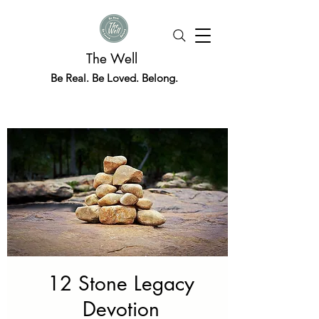
The Well
Be Real. Be Loved. Belong.
12 Stone Legacy
Devotion