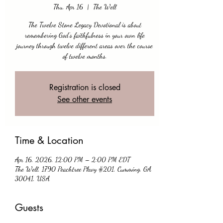
Thu, Apr 16
  |  
The Well
The Twelve Stone Legacy Devotional is about
remembering God’s faithfulness in your own life
journey through twelve different areas over the course
of twelve months.
Registration is closed
See other events
Time & Location
Apr 16, 2026, 12:00 PM – 2:00 PM EDT
The Well, 1790 Peachtree Pkwy #201, Cumming, GA
30041, USA
Guests