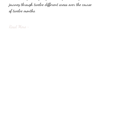
journey through twelve different areas over the course 
of twelve months.
Read More >
Share This Event
Subscribe