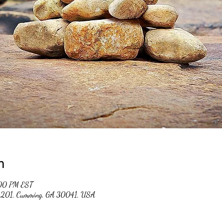
n
:00 PM EST
 #201, Cumming, GA 30041, USA