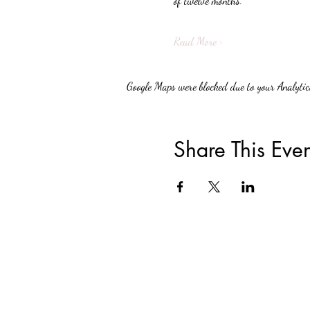
of twelve months.
Read More >
Google Maps were blocked due to your Analytics
Share This Even