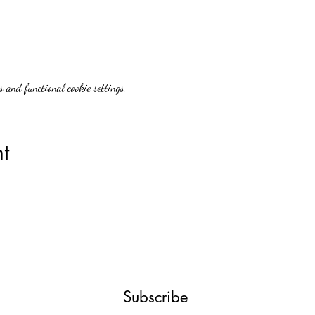
 and functional cookie settings.
t
Subscribe