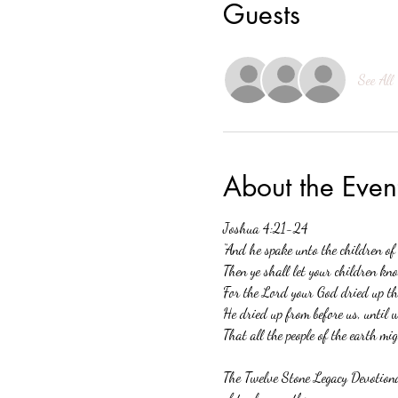
Guests
See All
About the Even
Joshua 4:21-24 
“And he spake unto the children of
Then ye shall let your children kno
For the Lord your God dried up the
He dried up from before us, until 
That all the people of the earth mi
The Twelve Stone Legacy Devotional