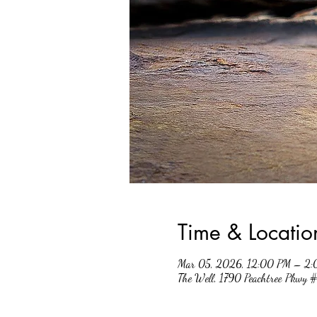
Time & Locatio
Mar 05, 2026, 12:00 PM – 2
The Well, 1790 Peachtree Pkwy