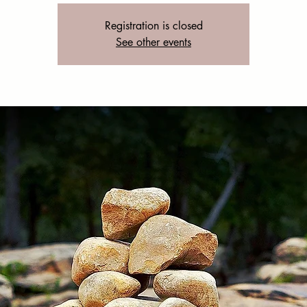
Registration is closed
See other events