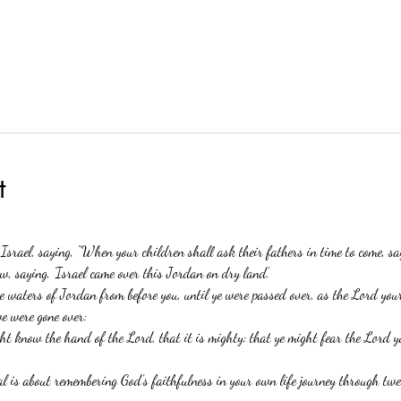
t
 Israel, saying, “When your children shall ask their fathers in time to come, s
w, saying, ‘Israel came over this Jordan on dry land.’
 waters of Jordan from before you, until ye were passed over, as the Lord you
we were gone over:
ght know the hand of the Lord, that it is mighty: that ye might fear the Lord y
 is about remembering God’s faithfulness in your own life journey through twel