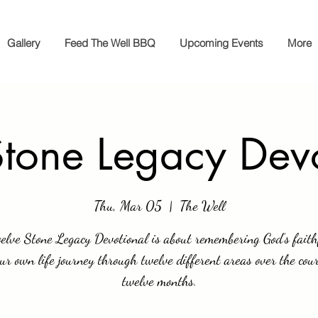
Gallery
Feed The Well BBQ
Upcoming Events
More
tone Legacy Dev
Thu, Mar 05
  |  
The Well
elve Stone Legacy Devotional is about remembering God’s faith
our own life journey through twelve different areas over the cour
twelve months.