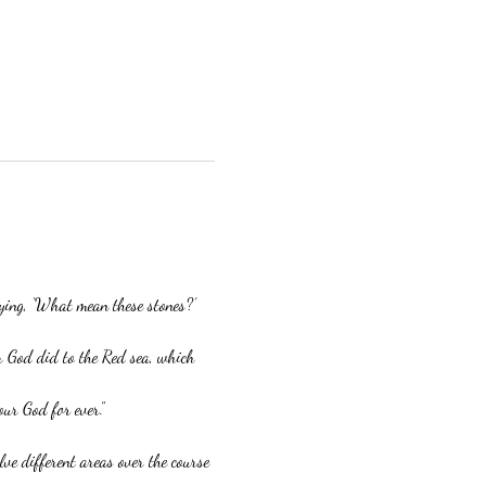
aying, ‘What mean these stones?’
r God did to the Red sea, which 
our God for ever.”
ve different areas over the course 