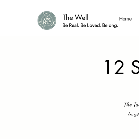
The Well
Home
Be Real. Be Loved. Belong.
12 S
The Tw
in y