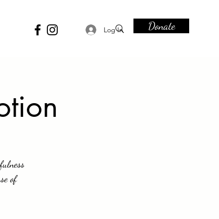
Donate
Log In
otion
fulness
se of