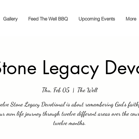
Gallery
Feed The Well BBQ
Upcoming Events
More
tone Legacy Dev
Thu, Feb 05
  |  
The Well
elve Stone Legacy Devotional is about remembering God’s faith
our own life journey through twelve different areas over the cour
twelve months.