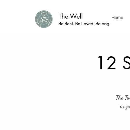
The Well
Home
Be Real. Be Loved. Belong.
12 S
The Tw
in y