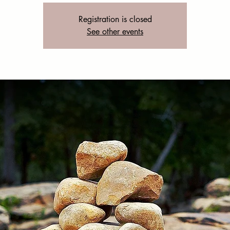
Registration is closed
See other events