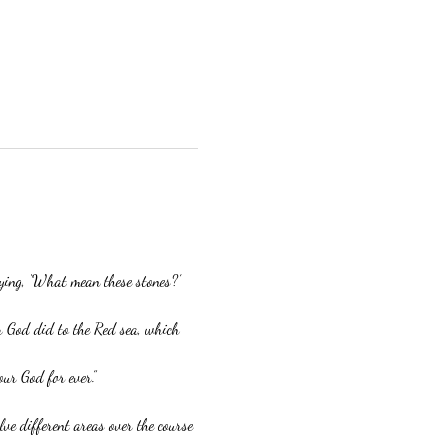
aying, ‘What mean these stones?’
r God did to the Red sea, which 
our God for ever.”
ve different areas over the course 