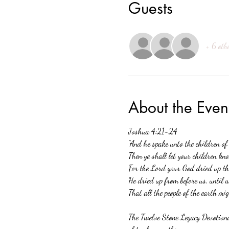
Guests
+ 6 oth
About the Even
Joshua 4:21-24 
“And he spake unto the children of
Then ye shall let your children kno
For the Lord your God dried up the
He dried up from before us, until 
That all the people of the earth mi
The Twelve Stone Legacy Devotional