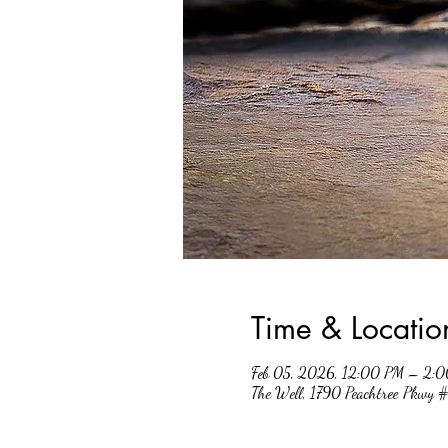
Time & Locatio
Feb 05, 2026, 12:00 PM – 2:
The Well, 1790 Peachtree Pkwy