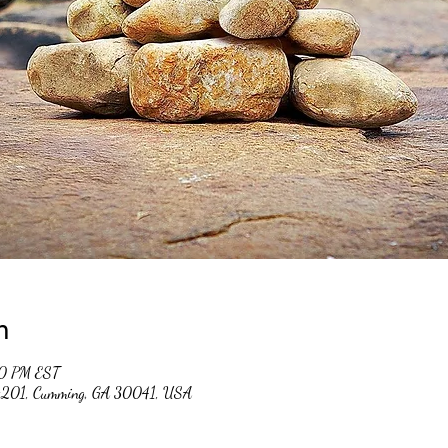
n
00 PM EST
 #201, Cumming, GA 30041, USA