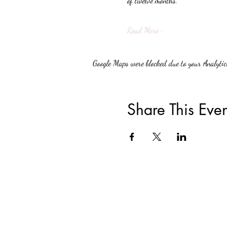
of twelve months.
Read More >
Google Maps were blocked due to your Analytics
Share This Even