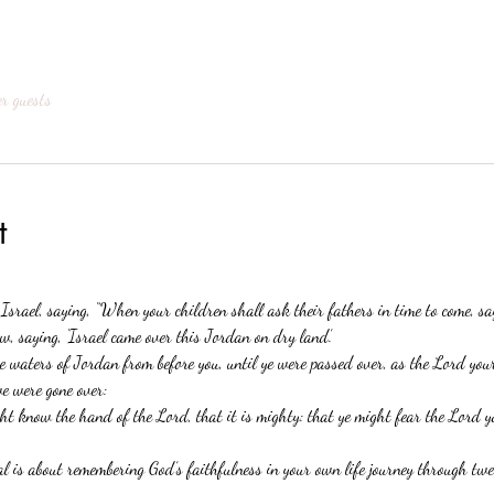
er guests
t
 Israel, saying, “When your children shall ask their fathers in time to come, s
w, saying, ‘Israel came over this Jordan on dry land.’
 waters of Jordan from before you, until ye were passed over, as the Lord you
we were gone over:
ght know the hand of the Lord, that it is mighty: that ye might fear the Lord y
 is about remembering God’s faithfulness in your own life journey through twel