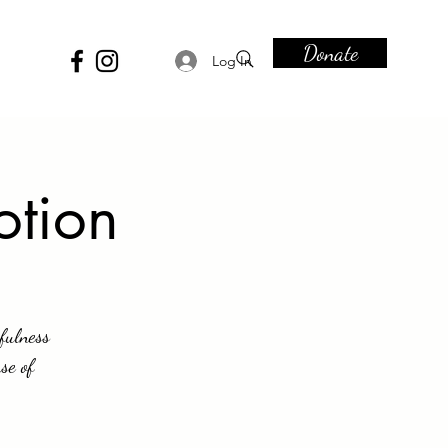
Donate
Log In
otion
fulness
se of