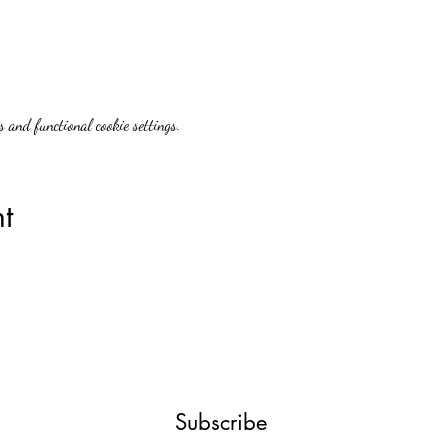
 and functional cookie settings.
t
Subscribe