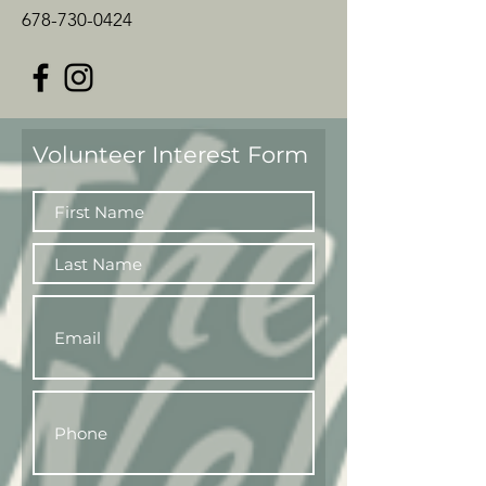
678-730-0424
Volunteer Interest Form