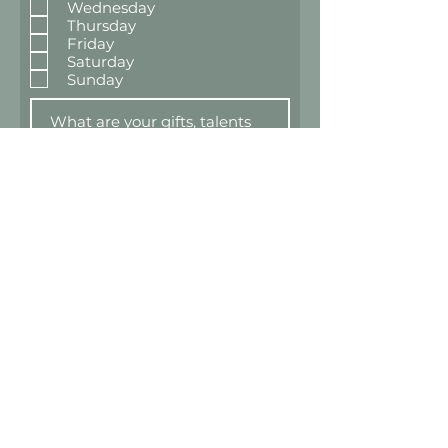
Wednesday
Thursday
Friday
Saturday
Sunday
Submit for Review