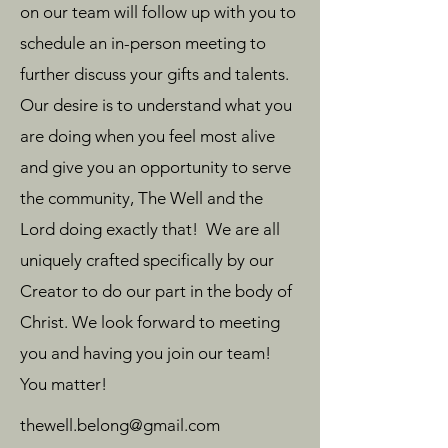
on our team will follow up with you to
schedule an in-person meeting to
further discuss your gifts and talents.
Our desire is to understand what you
are doing when you feel most alive
and give you an opportunity to serve
the community, The Well and the
Lord doing exactly that! We are all
uniquely crafted specifically by our
Creator to do our part in the body of
Christ. We look forward to meeting
you and having you join our team!
You matter!
thewell.belong@gmail.com