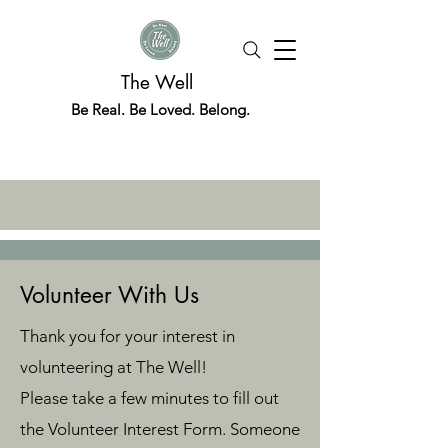
The Well
Be Real. Be Loved. Belong.
Volunteer With Us
Thank you for your interest in
volunteering at The Well!
Please take a few minutes to fill out
the Volunteer Interest Form. Someone