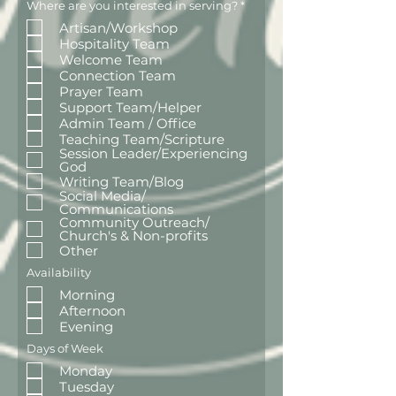
R
Where are you interested in serving?
*
e
Artisan/Workshop
q
u
Hospitality Team
i
Welcome Team
r
e
Connection Team
d
Prayer Team
Support Team/Helper
Admin Team / Office
Teaching Team/Scripture
Session Leader/Experiencing
God
Writing Team/Blog
Social Media/
Communications
Community Outreach/
Church's & Non-profits
Other
Availability
Morning
Afternoon
Evening
Days of Week
Monday
Tuesday