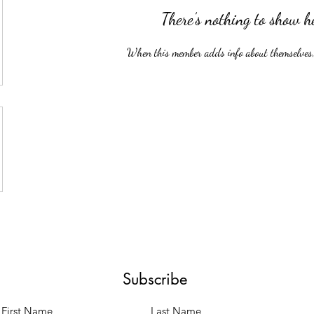
There’s nothing to show h
When this member adds info about themselves, y
Subscribe