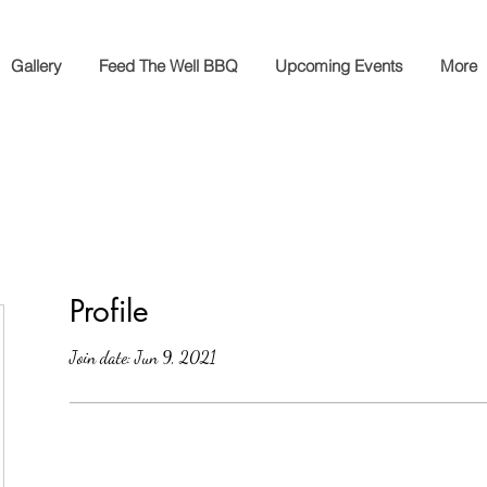
Gallery
Feed The Well BBQ
Upcoming Events
More
Profile
Join date: Jun 9, 2021