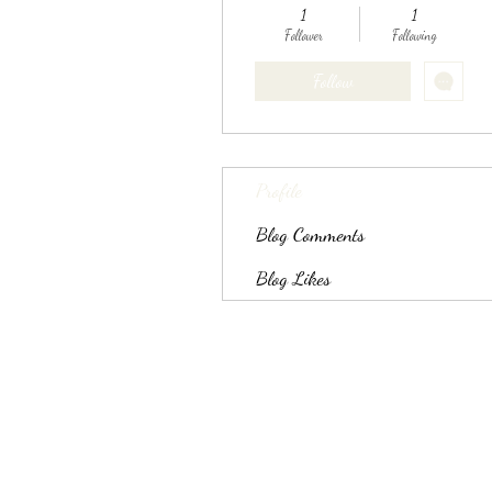
1
1
Follower
Following
Follow
Profile
Blog Comments
Blog Likes