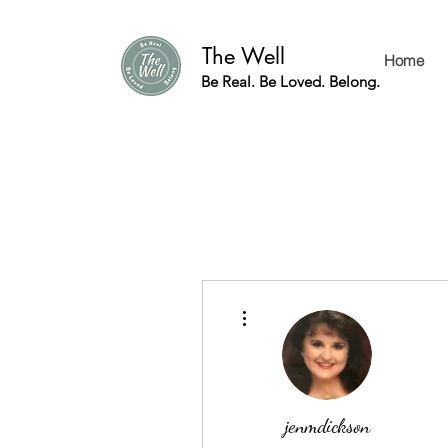
The Well
Home
Be Real. Be Loved. Belong.
More actions
jenmdickson