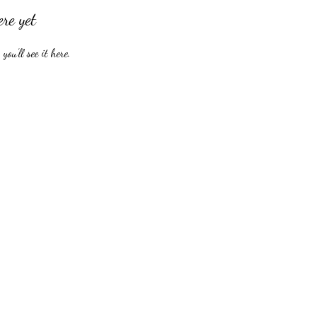
ere yet
ou’ll see it here.