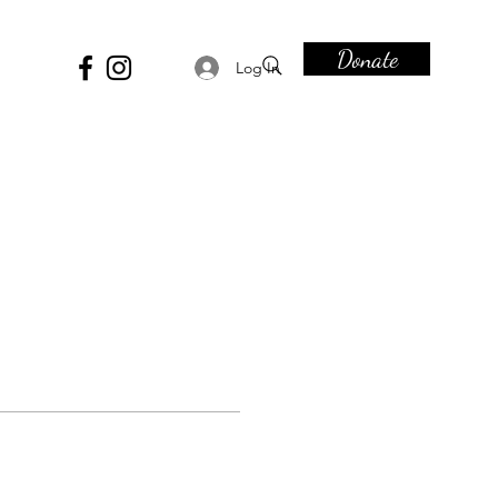
Donate
Log In