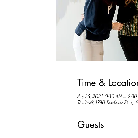
Time & Locatio
Aug 25, 2021, 9:30 AM – 2:30
The Well, 1790 Peachtree Pkwy,
Guests