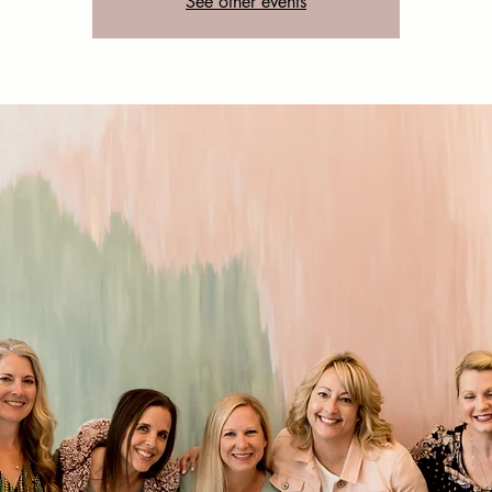
See other events