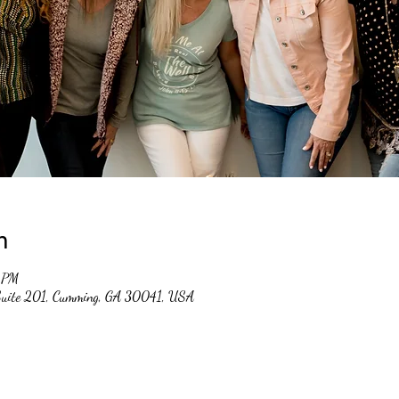
n
 PM
 Suite 201, Cumming, GA 30041, USA