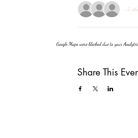
+ 2 oth
Google Maps were blocked due to your Analytics
Share This Even