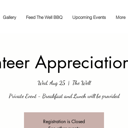
Gallery
Feed The Well BBQ
Upcoming Events
More
nteer Appreciatio
Wed, Aug 25
  |  
The Well
Private Event - Breakfast and Lunch will be provided
Registration is Closed