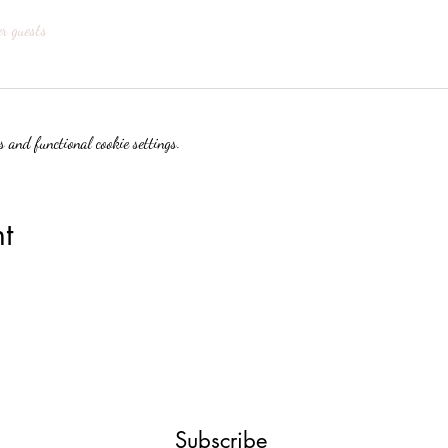
er guests
 and functional cookie settings.
t
Subscribe