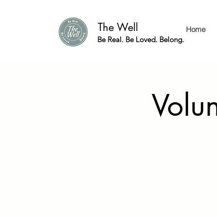
The Well
Home
Be Real. Be Loved. Belong.
Volu