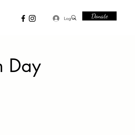
Donate
Log In
n Day