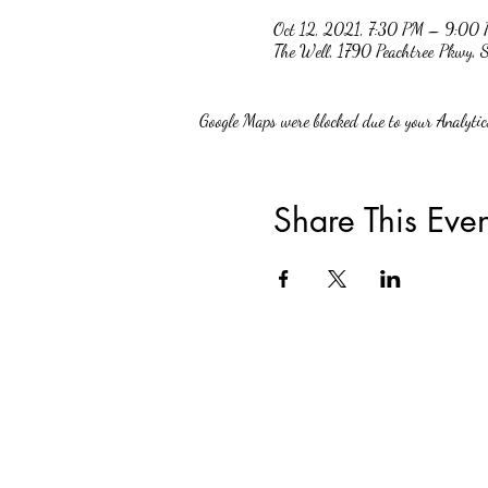
Oct 12, 2021, 7:30 PM – 9:00
The Well, 1790 Peachtree Pkwy,
Google Maps were blocked due to your Analytics
Share This Even