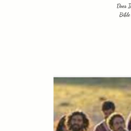
Does I
Bible