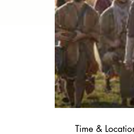
Time & Locatio