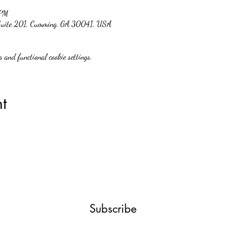
 PM
 Suite 201, Cumming, GA 30041, USA
 and functional cookie settings.
t
Subscribe