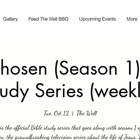
Gallery
Feed The Well BBQ
Upcoming Events
More
hosen (Season 1)
tudy Series (weekl
Tue, Oct 12
  |  
The Well
is the official Bible study series that goes along with season 1 
n, the groundbreaking television series about the life of Jesus