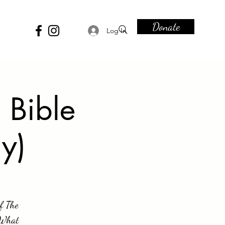
Donate
Log In
 Bible
y)
of The
. What