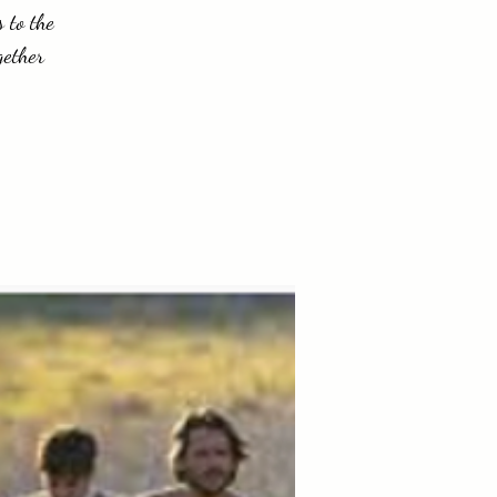
 to the
gether