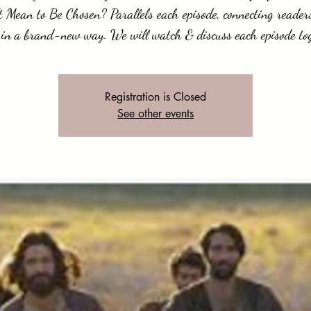
t Mean to Be Chosen? Parallels each episode, connecting readers
 in a brand-new way. We will watch & discuss each episode to
Registration is Closed
See other events