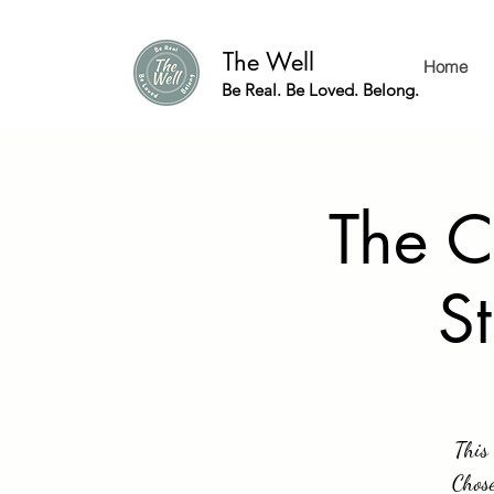
The Well
Home
Be Real. Be Loved. Belong.
The C
S
This 
Chose