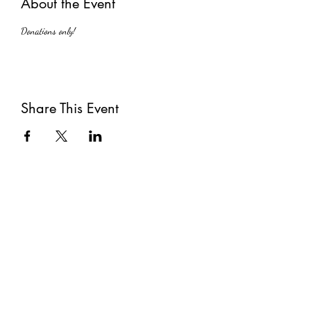
About the Event
Donations only!
Share This Event
Subscribe