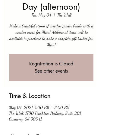
Day (afternoon)
Tue, May 04
  |  
The Well
Make a beautiful string of wooden prayer beads with a
wooden cross for Mom! Additional items will be
available to purchase to make a complete gift basket for
Mom!
Registration is Closed
See other events
Time & Location
May 04, 2021, 1:00 PM – 3:00 PM
The Well, 1790 Peachtree Parkway, Suite 201,
Cumming, GA 30041