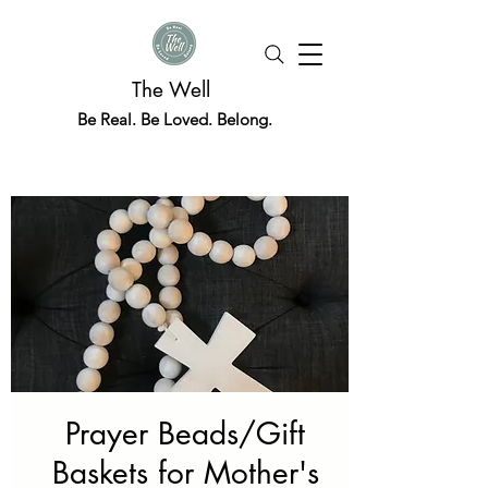
The Well
Be Real. Be Loved. Belong.
Prayer Beads/Gift
Baskets for Mother's