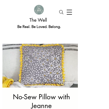
The Well
Be Real. Be Loved. Belong.
No-Sew Pillow with
Jeanne