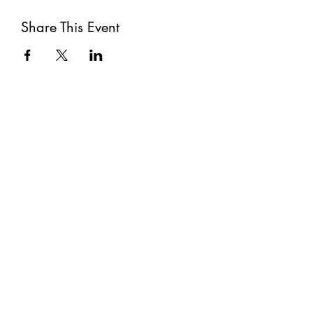
Share This Event
Subscribe
Submit
©2021 by The Well. Proudly created with Wix.com