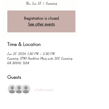
Thu, Jun 27
  |  
Cumming
Registration is closed
See other events
Time & Location
Jun 27, 2024, 1:30 PM – 2:30 PM
Cumming, 1790 Peachtree Pkwy suite 201, Cumming,
GA 30041, USA
Guests
+ 8 other guests