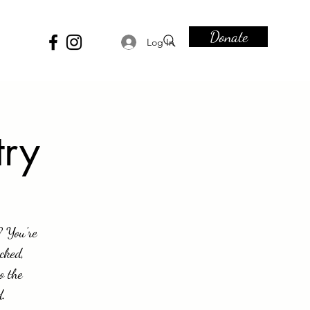
Donate
Log In
try
? You're
cked,
o the
d.