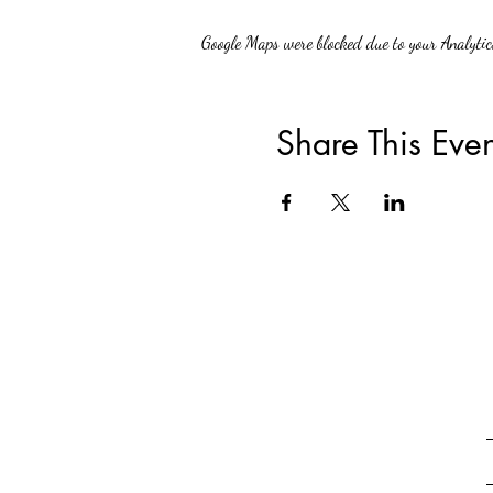
Google Maps were blocked due to your Analytics
Share This Even