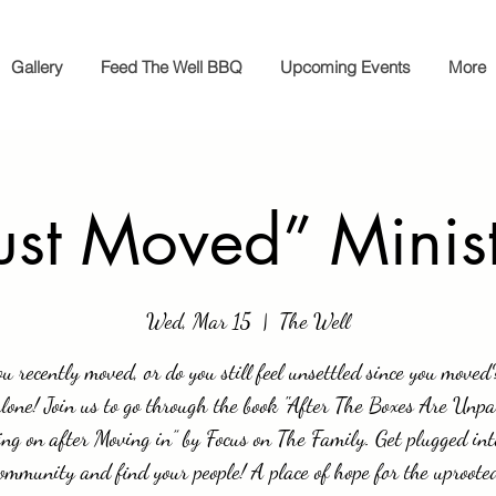
Gallery
Feed The Well BBQ
Upcoming Events
More
ust Moved” Minis
Wed, Mar 15
  |  
The Well
u recently moved, or do you still feel unsettled since you moved
alone! Join us to go through the book "After The Boxes Are Unpa
ng on after Moving in” by Focus on The Family. Get plugged int
ommunity and find your people! A place of hope for the uproote