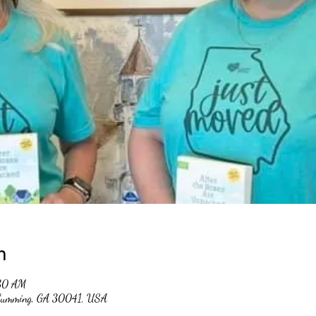
n
:30 AM
, Cumming, GA 30041, USA