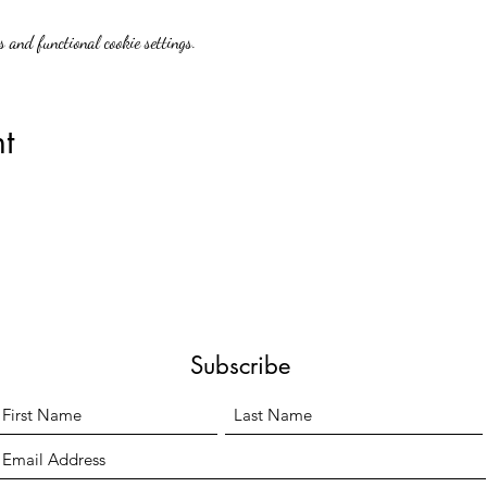
 and functional cookie settings.
t
Subscribe