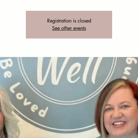
Registration is closed
See other events