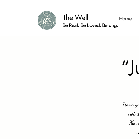
The Well
Home
Be Real. Be Loved. Belong.
“J
Have yo
not 
Movi
c