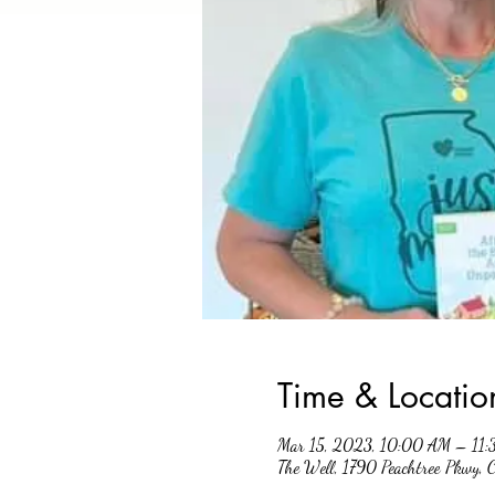
Time & Locatio
Mar 15, 2023, 10:00 AM – 11
The Well, 1790 Peachtree Pkwy