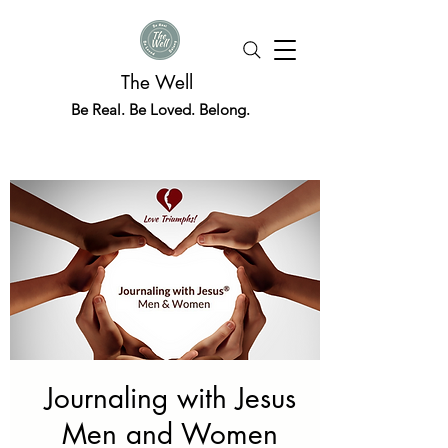
The Well
Be Real. Be Loved. Belong.
Journaling with Jesus
Men and Women