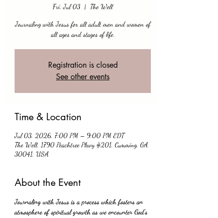
Fri, Jul 03
  |  
The Well
Journaling with Jesus for all adult men and women of
all ages and stages of life.
Registration is closed
See other events
Time & Location
Jul 03, 2026, 7:00 PM – 9:00 PM EDT
The Well, 1790 Peachtree Pkwy #201, Cumming, GA
30041, USA
About the Event
Journaling with Jesus is a process which fosters an 
atmosphere of spiritual growth as we encounter God's 