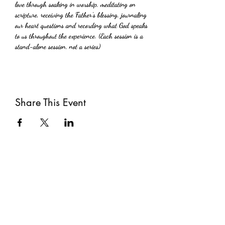
love through soaking in worship, meditating on 
scripture, receiving the Father's blessing, journaling 
our heart questions and recording what God speaks 
to us throughout the experience. (Each session is a 
stand-alone session, not a series)
Share This Event
Subscribe