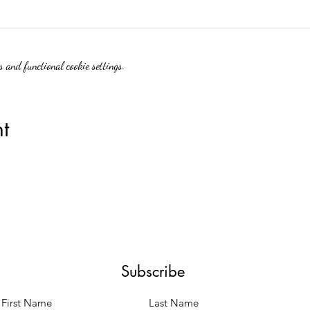
 and functional cookie settings.
t
Subscribe