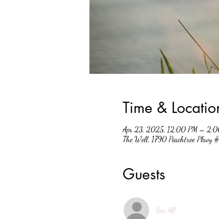
Time & Locatio
Apr 23, 2025, 12:00 PM – 2:
The Well, 1790 Peachtree Pkwy
Guests
See All