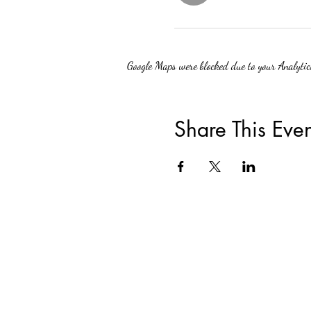
Google Maps were blocked due to your Analytics
Share This Even