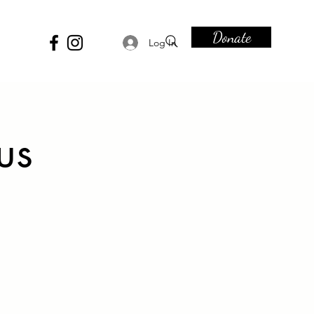
Donate
Log In
us