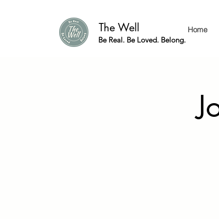
The Well
Home
Be Real. Be Loved. Belong.
J