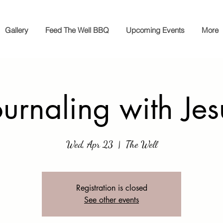
Gallery
Feed The Well BBQ
Upcoming Events
More
ournaling with Jes
Wed, Apr 23
  |  
The Well
Registration is closed
See other events