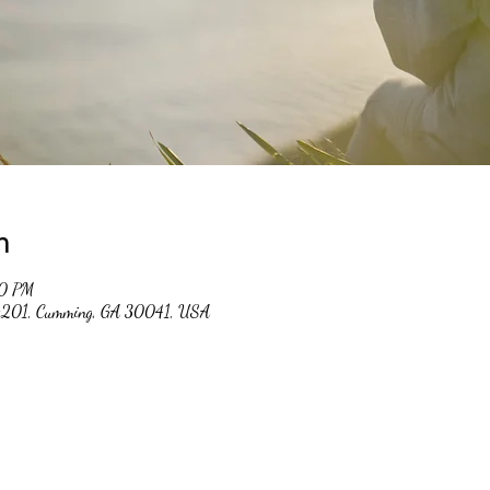
n
00 PM
 #201, Cumming, GA 30041, USA