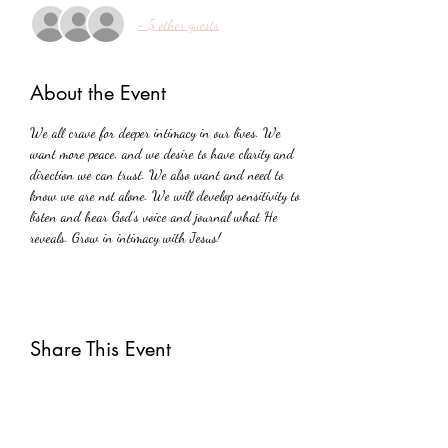
+ 5 other guests
About the Event
We all crave for deeper intimacy in our lives. We 
want more peace, and we desire to have clarity and 
direction we can trust. We also want and need to 
know we are not alone. We will develop sensitivity to 
listen and hear God's voice and journal what He 
reveals. Grow in intimacy with Jesus!
Share This Event