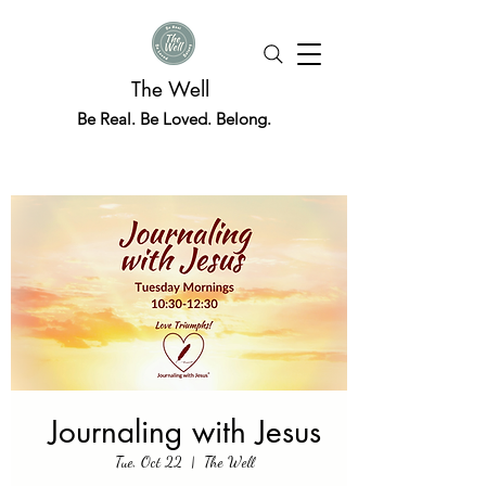
The Well
Be Real. Be Loved. Belong.
Journaling with Jesus
Tue, Oct 22
  |  
The Well