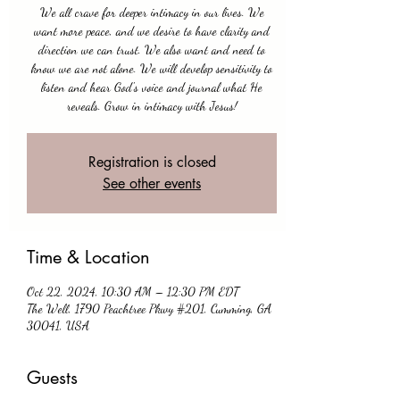
We all crave for deeper intimacy in our lives. We
want more peace, and we desire to have clarity and
direction we can trust. We also want and need to
know we are not alone. We will develop sensitivity to
listen and hear God's voice and journal what He
reveals. Grow in intimacy with Jesus!
Registration is closed
See other events
Time & Location
Oct 22, 2024, 10:30 AM – 12:30 PM EDT
The Well, 1790 Peachtree Pkwy #201, Cumming, GA
30041, USA
Guests