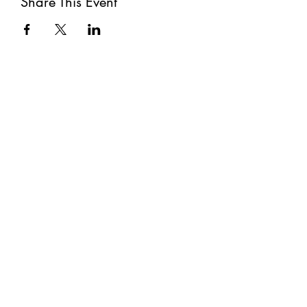
Share This Event
Subscribe
Submit
©2021 by The Well. Proudly created with Wix.com
Privacy Policy