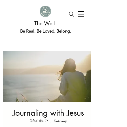
The Well
Be Real. Be Loved. Belong.
Journaling with Jesus
Wed, Apr 17
  |  
Cumming