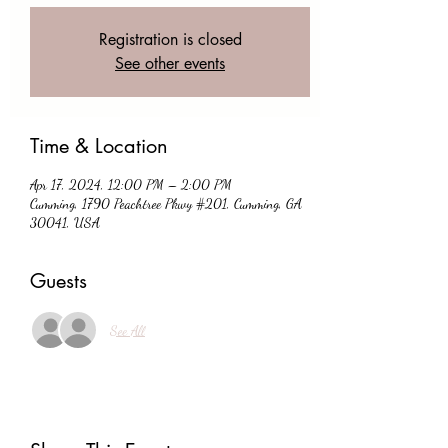
Registration is closed
See other events
Time & Location
Apr 17, 2024, 12:00 PM – 2:00 PM
Cumming, 1790 Peachtree Pkwy #201, Cumming, GA
30041, USA
Guests
See All