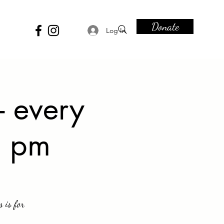
Donate
Log In
- every
6 pm
 is for