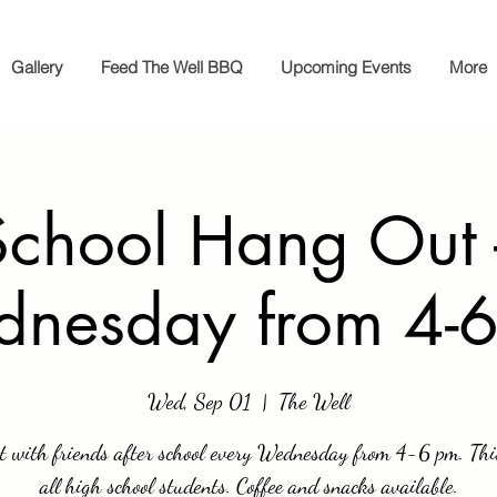
Gallery
Feed The Well BBQ
Upcoming Events
More
chool Hang Out 
nesday from 4-
Wed, Sep 01
  |  
The Well
t with friends after school every Wednesday from 4-6 pm. This
all high school students. Coffee and snacks available.