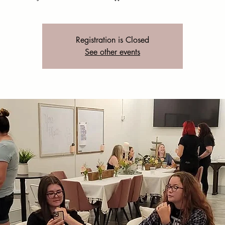
Registration is Closed
See other events