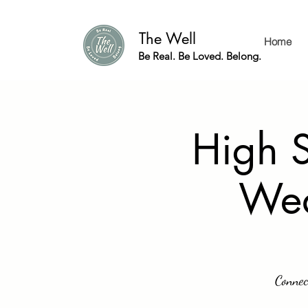
The Well
Home
Be Real. Be Loved. Belong.
High S
Wed
Connec