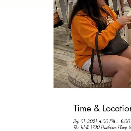
Time & Locatio
Sep 01, 2021, 4:00 PM – 6:0
The Well, 1790 Peachtree Pkwy,