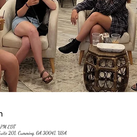
n
0 PM EDT
 Suite 201, Cumming, GA 30041, USA