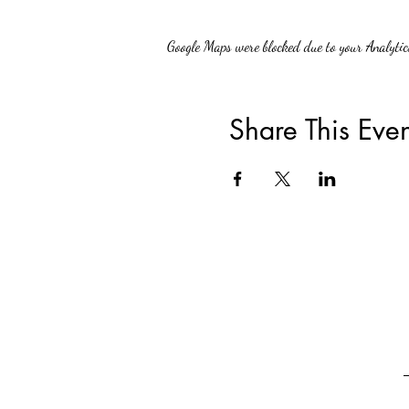
Google Maps were blocked due to your Analytics
Share This Even