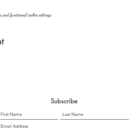
 and functional cookie settings.
t
Subscribe