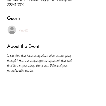
30041, USA
Guests
See All
About the Event
What does God have to say about what you are going 
through? This is a unique opportunity to seek God and 
find Him in your story. Bring your Bible and your 
journal to this session.
Share This Event