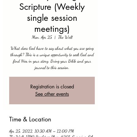
Scripture (Weekly
single session
meetings)
Mon, Apr 25
  |  
The Well
What does God have to say about what you are going
through? This is a unique opportunity to seek God and
find Him in your story. Bring your Bible and your
journal to this session.
Registration is closed
See other events
Time & Location
Apr 25, 2022, 10:30 AM – 12:00 PM
The Well, 1790 Peachtree Pkwy #201, Cumming, GA