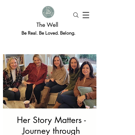
The Well
Be Real. Be Loved. Belong.
Her Story Matters -
Journey through