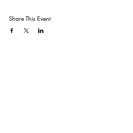
Share This Event
Subscribe
Submit