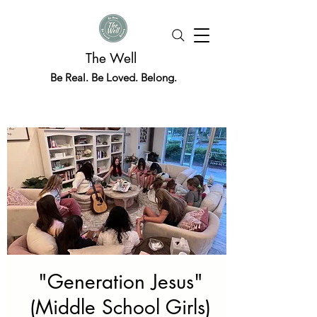
The Well
Be Real. Be Loved. Belong.
"Generation Jesus"
(Middle School Girls)