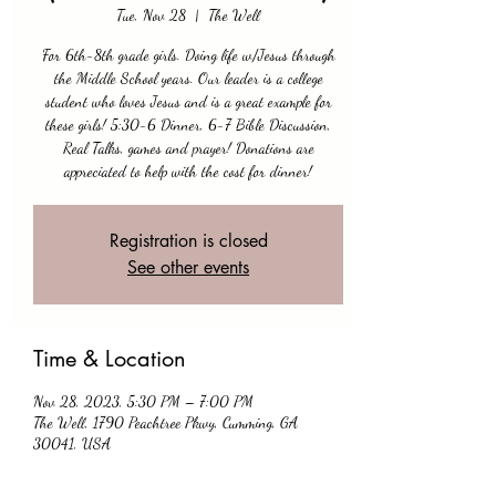
Tue, Nov 28
  |  
The Well
For 6th-8th grade girls. Doing life w/Jesus through
the Middle School years. Our leader is a college
student who loves Jesus and is a great example for
these girls! 5:30-6 Dinner, 6-7 Bible Discussion,
Real Talks, games and prayer! Donations are
appreciated to help with the cost for dinner!
Registration is closed
See other events
Time & Location
Nov 28, 2023, 5:30 PM – 7:00 PM
The Well, 1790 Peachtree Pkwy, Cumming, GA
30041, USA