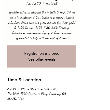
Tue, Jul 30
  |  
The Well
Walking w/Jesus through the Middle & High School
years is challenging! Our leader is a college student
who loves Jesus and is a great mentor for these girls!
5-5:30 Dinner, 5:30-6:30 Bible Reading,
Discussion, activities and prayer! Donations are
appreciated to help with the cost of dinner!
Registration is closed
See other events
Time & Location
Jul 30, 2024, 5:00 PM – 6:30 PM
The Well, 1790 Peachtree Pkwy, Cumming, GA
30041, USA