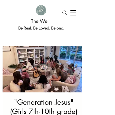
The Well
Be Real. Be Loved. Belong.
"Generation Jesus"
(Girls 7th-10th grade)