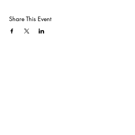
Share This Event
Subscribe
Submit