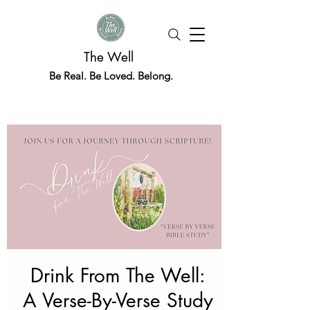
The Well
Be Real. Be Loved. Belong.
Drink From The Well:
A Verse-By-Verse Study