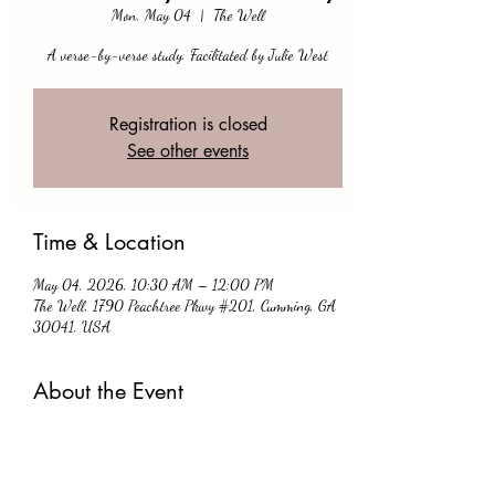
Mon, May 04
  |  
The Well
A verse-by-verse study. Facilitated by Julie West
Registration is closed
See other events
Time & Location
May 04, 2026, 10:30 AM – 12:00 PM
The Well, 1790 Peachtree Pkwy #201, Cumming, GA
30041, USA
About the Event