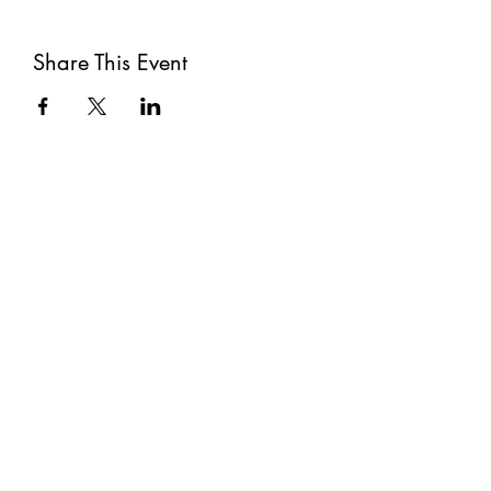
Share This Event
Subscribe
Submit