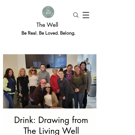
The Well
Be Real. Be Loved. Belong.
Drink: Drawing from
The Living Well