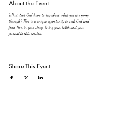
About the Event
What does God have to say about what you are going 
through? This is a unique opportunity to seek God and 
find Him in your story. Bring your Bible and your 
journal to this session.
Share This Event
Subscribe