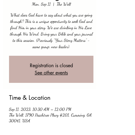
Mon, Sep 11
  |  
The Well
What does God have to say about what you are going
through? This is a unique opportunity to seek God and
find Him in your story. We are drinking in His Love
through His Word. Bring your Bible and your journal
to this session. (Previously “Your Story Matters” -
same group, new leader).
Registration is closed
See other events
Time & Location
Sep 11, 2023, 10:30 AM – 12:00 PM
The Well, 1790 Peachtree Pkwy #201, Cumming, GA
30041, USA