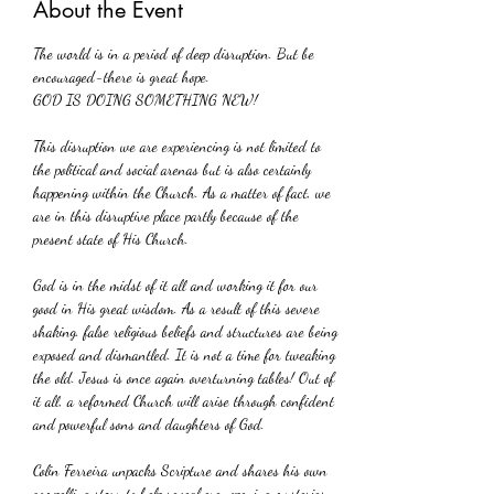
About the Event
The world is in a period of deep disruption. But be 
encouraged-there is great hope.
GOD IS DOING SOMETHING NEW!
This disruption we are experiencing is not limited to 
the political and social arenas but is also certainly 
happening within the Church. As a matter of fact, we 
are in this disruptive place partly because of the 
present state of His Church. 
God is in the midst of it all and working it for our 
good in His great wisdom. As a result of this severe 
shaking. false religious beliefs and structures are being 
exposed and dismantled. It is not a time for tweaking 
the old. Jesus is once again overturning tables! Out of 
it all, a reformed Church will arise through confident 
and powerful sons and daughters of God.
Colin Ferreira unpacks Scripture and shares his own 
compelling story to help reveal eye-opening mysteries 