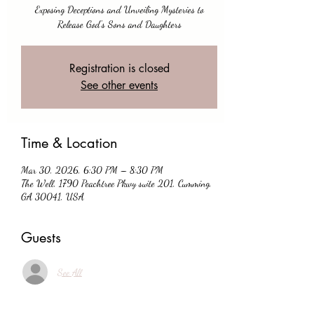
Exposing Deceptions and Unveiling Mysteries to
Release God's Sons and Daughters
Registration is closed
See other events
Time & Location
Mar 30, 2026, 6:30 PM – 8:30 PM
The Well, 1790 Peachtree Pkwy suite 201, Cumming,
GA 30041, USA
Guests
See All