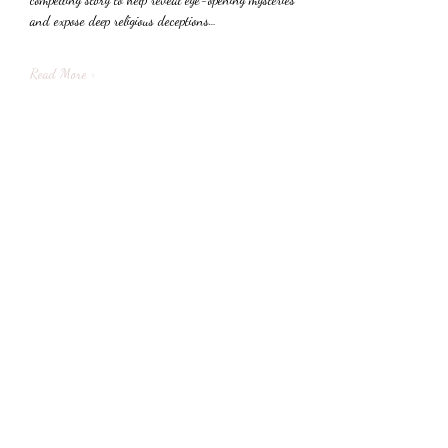
and expose deep religious deceptions…
Read More >
Share This Event
Subscribe