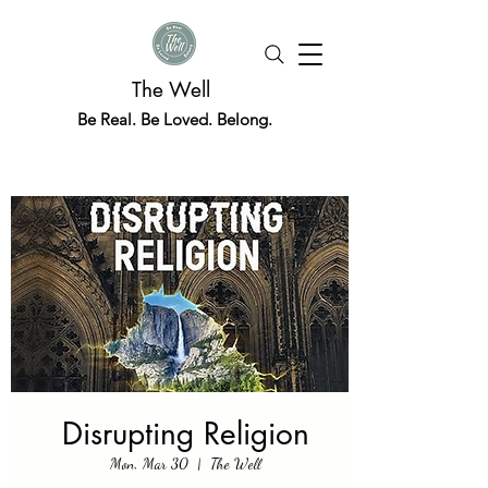
The Well
Be Real. Be Loved. Belong.
Disrupting Religion
Mon, Mar 30
  |  
The Well