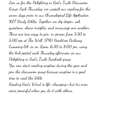
Join us for the Delighting in God’s Truth Discussion 
Group. Each Thursday, we unpack our reading for the 
seven days prior in our Chronological Life Application 
NLT Study Bibles. Together we dig deeper, ask 
questions, share insights, and encourage one another. 
There are two ways to join: in person from 3:30 to 
5:00 pm at The Well, 1790 Peachtree Parkway, 
Cumming GA, or on Zoom, 6:30 to 8:00 pm, using 
the link posted each Thursday afternoon on our 
Delighting in God’s Truth Facebook group.
You can start reading anytime during the year and 
join the discussion group because anytime is a good 
time to read the Bible. 
Reading God’s Word is life-changing—but it’s even 
more powerful when you do it with others. 
Share This Event