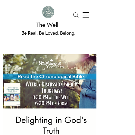
The Well
Be Real. Be Loved. Belong.
Delighting in God's
Truth