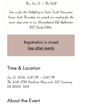
Thu, Jan 15
  |  
The Well
Join us for the Delighting in God’s Truth Discussion
Group. Each Thursday, we unpack our reading for the
seven days prior in our Chronological Life Application
NLT Study Bibles.
Registration is closed
See other events
Time & Location
Jan 15, 2026, 3:30 PM – 5:00 PM
The Well, 1790 Peachtree Pkwy suite 201, Cumming,
GA 30041, USA
About the Event