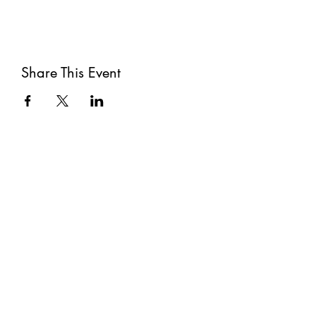
Share This Event
Subscribe
Submit