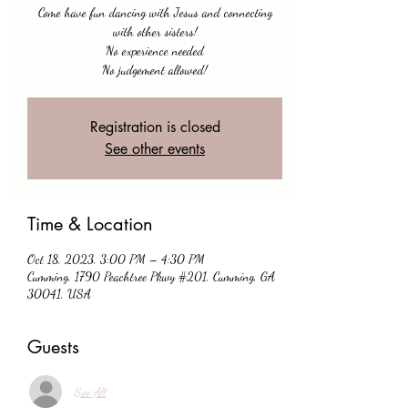
Come have fun dancing with Jesus and connecting
with other sisters!
No experience needed
No judgement allowed!
Registration is closed
See other events
Time & Location
Oct 18, 2023, 3:00 PM – 4:30 PM
Cumming, 1790 Peachtree Pkwy #201, Cumming, GA
30041, USA
Guests
See All