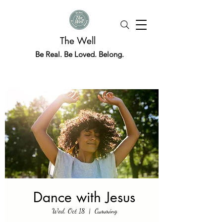
The Well
Be Real. Be Loved. Belong.
Dance with Jesus
Wed, Oct 18
  |  
Cumming