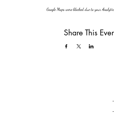
Google Maps were blocked due to your Analytics
Share This Even