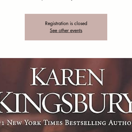
Registration is closed
See other events