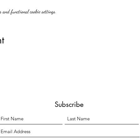
 and functional cookie settings.
t
Subscribe