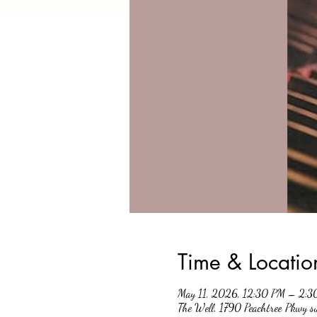
Time & Locatio
May 11, 2026, 12:30 PM – 2:3
The Well, 1790 Peachtree Pkwy 