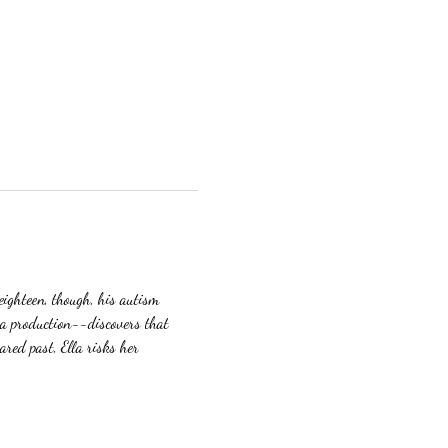
eighteen, though, his autism 
ma production--discovers that 
red past, Ella risks her 