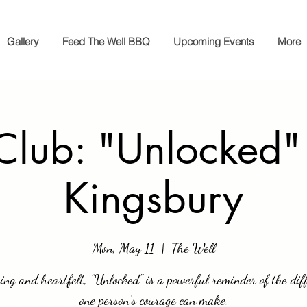
Gallery
Feed The Well BBQ
Upcoming Events
More
Club: "Unlocked"
Kingsbury
Mon, May 11
  |  
The Well
ing and heartfelt, "Unlocked" is a powerful reminder of the dif
one person's courage can make.