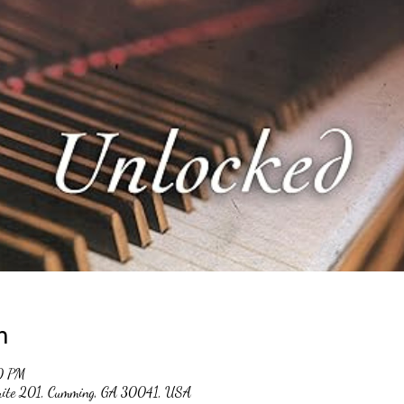
n
0 PM
suite 201, Cumming, GA 30041, USA