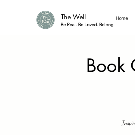
The Well
Home
Be Real. Be Loved. Belong.
Book 
Inspir