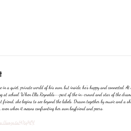
t
 in a quiet, private world of his own, but inside, he's happy and connected. At 
ing at school. When Ella Reynolds--part of the in-crowd and star of the dra
 friend, she begins to see beyond the labels. Drawn together by music and a sha
y, even when it means confronting her own boyfriend and peers.
ps://amzn.to/41tqHlY