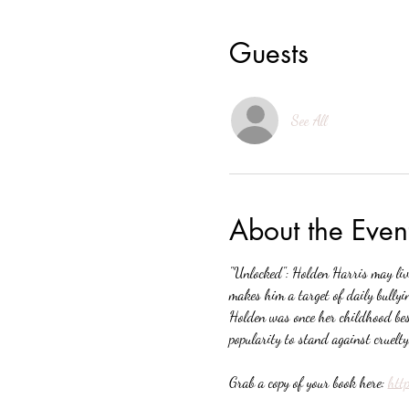
Guests
See All
About the Even
"Unlocked": Holden Harris may live
makes him a target of daily bully
Holden was once her childhood best
popularity to stand against cruelt
Grab a copy of your book here: 
htt