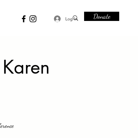
Donate
Log In
 Karen
ference