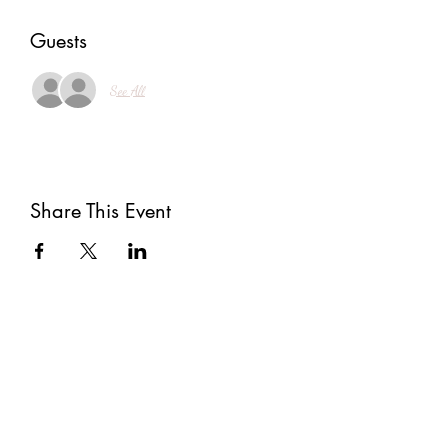
Guests
See All
Share This Event
Subscribe