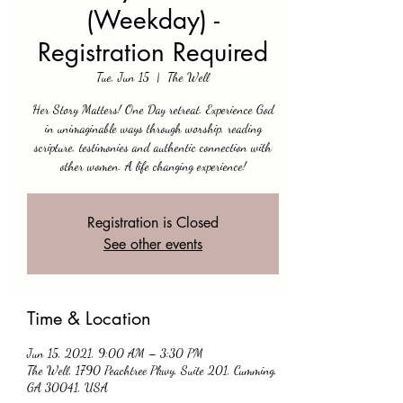
(Weekday) -
Registration Required
Tue, Jun 15
  |  
The Well
Her Story Matters! One Day retreat. Experience God
in unimaginable ways through worship, reading
scripture, testimonies and authentic connection with
other women. A life changing experience!
Registration is Closed
See other events
Time & Location
Jun 15, 2021, 9:00 AM – 3:30 PM
The Well, 1790 Peachtree Pkwy, Suite 201, Cumming,
GA 30041, USA