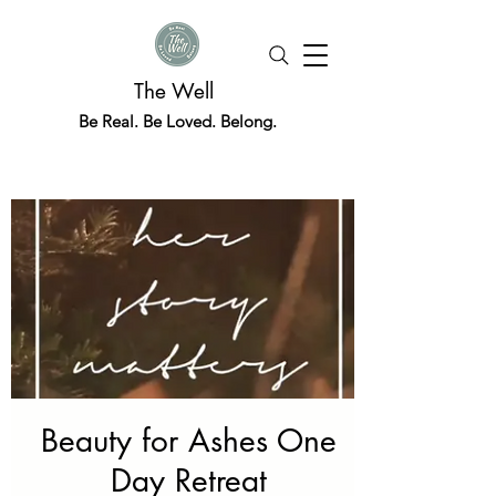
The Well
Be Real. Be Loved. Belong.
Beauty for Ashes One
Day Retreat