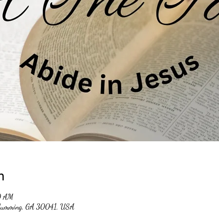
n
0 AM
, Cumming, GA 30041, USA