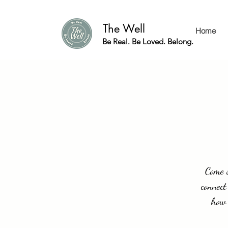
The Well
Home
Be Real. Be Loved. Belong.
Come s
connect
how 