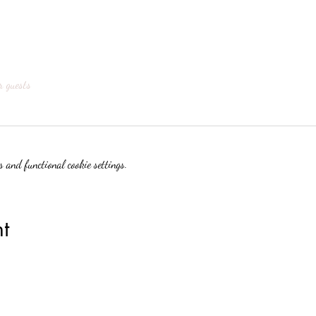
r guests
 and functional cookie settings.
t