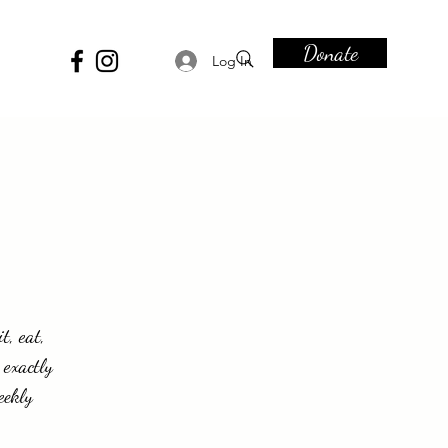
Donate
Log In
t, eat,
 exactly
eekly