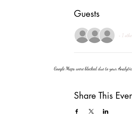
Guests
+ 1 othe
Google Maps were blocked due to your Analytics
Share This Even