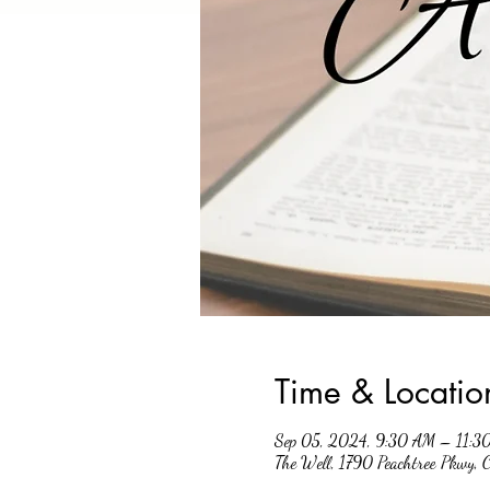
Time & Locatio
Sep 05, 2024, 9:30 AM – 11:3
The Well, 1790 Peachtree Pkwy