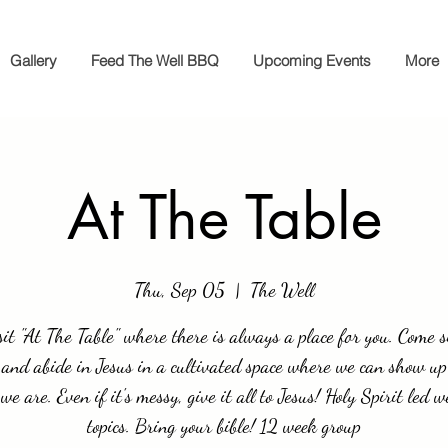
Gallery
Feed The Well BBQ
Upcoming Events
More
At The Table
Thu, Sep 05
  |  
The Well
it "At The Table" where there is always a place for you. Come si
 and abide in Jesus in a cultivated space where we can show up
we are. Even if it's messy, give it all to Jesus! Holy Spirit led w
topics. Bring your bible! 12 week group