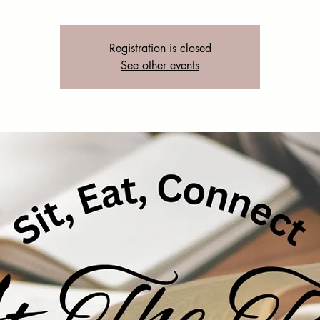
Registration is closed
See other events